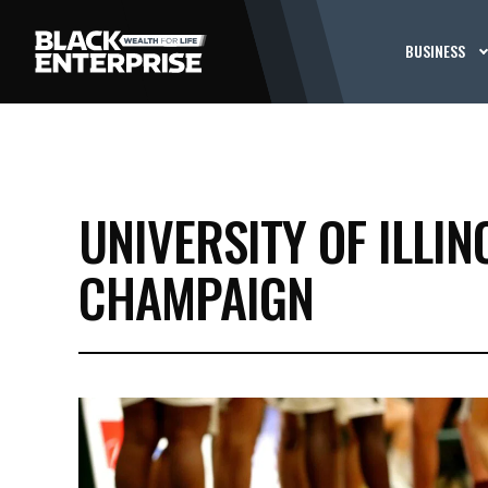
BUSINESS
UNIVERSITY OF ILLI
CHAMPAIGN