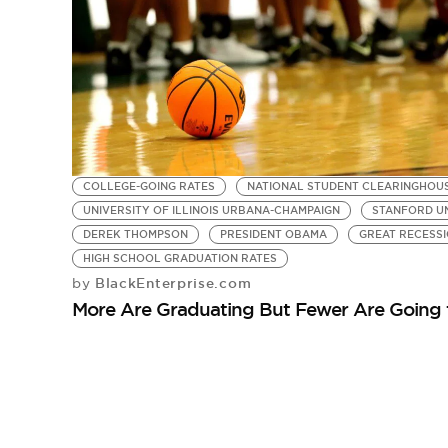
COLLEGE-GOING RATES
NATIONAL STUDENT CLEARINGHOU
UNIVERSITY OF ILLINOIS URBANA-CHAMPAIGN
STANFORD UN
DEREK THOMPSON
PRESIDENT OBAMA
GREAT RECESS
HIGH SCHOOL GRADUATION RATES
BlackEnterprise.com
by
More Are Graduating But Fewer Are Going 