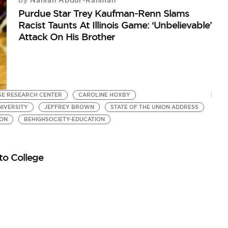
Nahlah Abdur-Rahman
by
Purdue Star Trey Kaufman-Renn Slams
Racist Taunts At Illinois Game: ‘Unbelievable’
Attack On His Brother
SE RESEARCH CENTER
CAROLINE HOXBY
IVERSITY
JEFFREY BROWN
STATE OF THE UNION ADDRESS
ION
BEHIGHSOCIETY-EDUCATION
to College