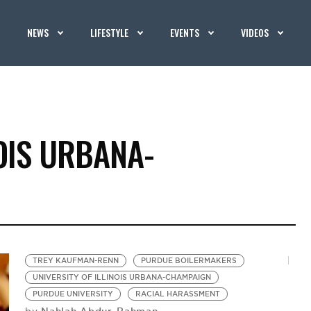
NEWS
LIFESTYLE
EVENTS
VIDEOS
NOIS URBANA-
TREY KAUFMAN-RENN
PURDUE BOILERMAKERS
UNIVERSITY OF ILLINOIS URBANA-CHAMPAIGN
PURDUE UNIVERSITY
RACIAL HARASSMENT