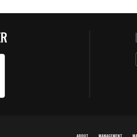
ER
ABOUT
MANAGEMENT
M