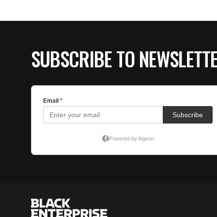
SUBSCRIBE TO NEWSLETT