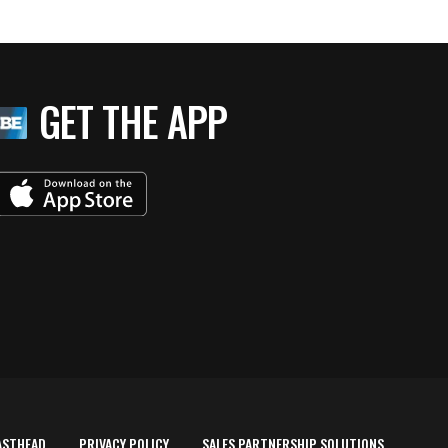
GET THE APP
ASTHEAD
PRIVACY POLICY
SALES PARTNERSHIP SOLUTIONS