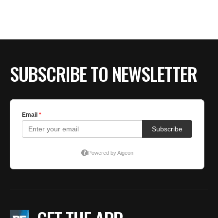
SUBSCRIBE TO NEWSLETTER