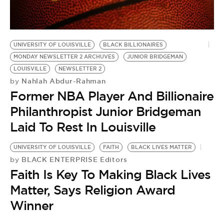
BE EXTRAS
UNIVERSITY OF LOUISVILLE
BLACK BILLIONAIRES
MONDAY NEWSLETTER 2 ARCHUVES
JUNIOR BRIDGEMAN
LOUISVILLE
NEWSLETTER 2
Nahlah Abdur-Rahman
by
Former NBA Player And Billionaire
Philanthropist Junior Bridgeman
Laid To Rest In Louisville
UNIVERSITY OF LOUISVILLE
FAITH
BLACK LIVES MATTER
BLACK ENTERPRISE Editors
by
Faith Is Key To Making Black Lives
Matter, Says Religion Award
Winner