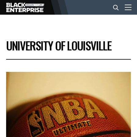
BUSINESS
UNIVERSITY OF LOUISVILLE
NEWS
LIFESTYLE
EVENTS
VIDEOS