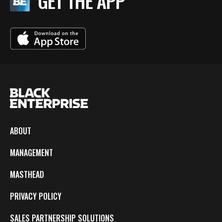
GET THE APP
ABOUT
MANAGEMENT
MASTHEAD
PRIVACY POLICY
SALES PARTNERSHIP SOLUTIONS