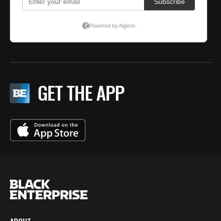
GET THE APP