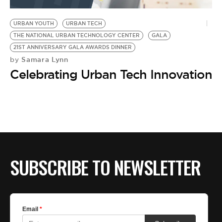
BE EXTRAS
URBAN YOUTH
URBAN TECH
THE NATIONAL URBAN TECHNOLOGY CENTER
GALA
21ST ANNIVERSARY GALA AWARDS DINNER
Samara Lynn
by
Celebrating Urban Tech Innovation
SUBSCRIBE TO NEWSLETTER