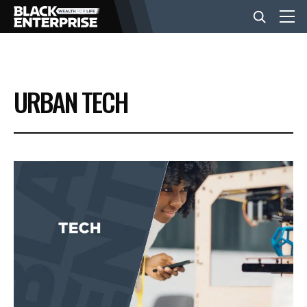
BUSINESS
URBAN TECH
NEWS
LIFESTYLE
EVENTS
VIDEOS