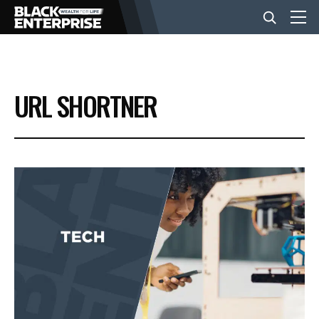
BUSINESS
URL SHORTNER
NEWS
LIFESTYLE
EVENTS
VIDEOS