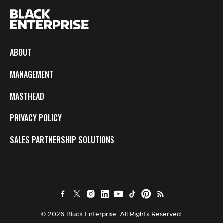
ABOUT
MANAGEMENT
MASTHEAD
PRIVACY POLICY
SALES PARTNERSHIP SOLUTIONS
© 2026 Black Enterprise. All Rights Reserved.