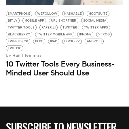
BE EXTRAS
SMARTPHONE
WEFOLLOW
HASHABLE
HOOTSUITE
BIT.LY
MOBILE APP
URL SHORTNER
SOCIAL MEDIA
TWITTER TOOLS
PAPER.LI
TWITTER
TWITTER APPS
BLACKBERRY
TWITTER MOBILE APP
IPHONE
YFROG
TWEETDECK
PLIXI
IPAD
LOCKERZ
ANDROID
TWITPIC
Hajj Flemings
by
10 Twitter Tools Every Business-
Minded User Should Use
SUBSCRIBE TO NEWSLETTER