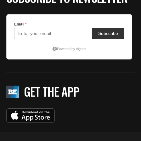
GET THE APP