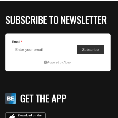
SUBSCRIBE TO NEWSLETTER
GET THE APP