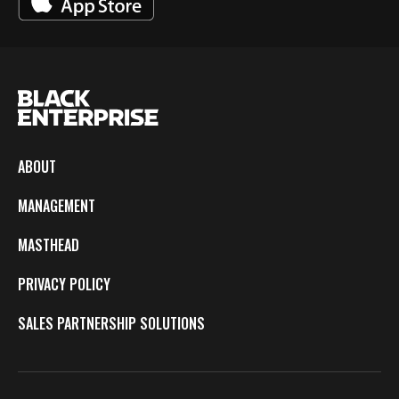
ABOUT
MANAGEMENT
MASTHEAD
PRIVACY POLICY
SALES PARTNERSHIP SOLUTIONS