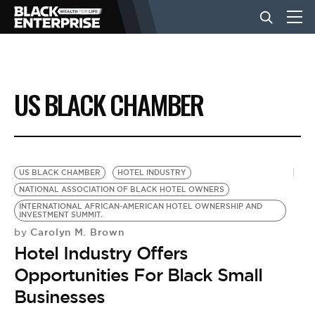
BUSINESS
US BLACK CHAMBER
NEWS
LIFESTYLE
US BLACK CHAMBER
HOTEL INDUSTRY
NATIONAL ASSOCIATION OF BLACK HOTEL OWNERS
INTERNATIONAL AFRICAN-AMERICAN HOTEL OWNERSHIP AND
EVENTS
INVESTMENT SUMMIT.
Carolyn M. Brown
by
Hotel Industry Offers
VIDEOS
Opportunities For Black Small
Businesses