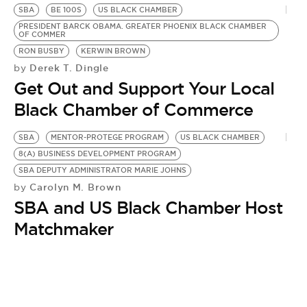
BE EXTRAS
SBA
BE 100S
US BLACK CHAMBER
PRESIDENT BARCK OBAMA. GREATER PHOENIX BLACK CHAMBER
OF COMMER
RON BUSBY
KERWIN BROWN
Derek T. Dingle
by
Get Out and Support Your Local
Black Chamber of Commerce
SBA
MENTOR-PROTEGE PROGRAM
US BLACK CHAMBER
8(A) BUSINESS DEVELOPMENT PROGRAM
SBA DEPUTY ADMINISTRATOR MARIE JOHNS
Carolyn M. Brown
by
SBA and US Black Chamber Host
Matchmaker