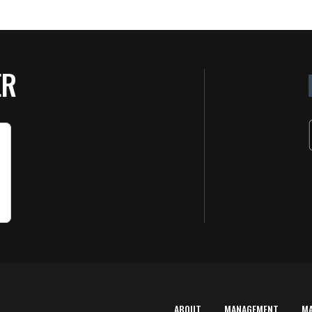
ER
ABOUT
MANAGEMENT
M