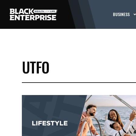
BUSINESS
UTFO