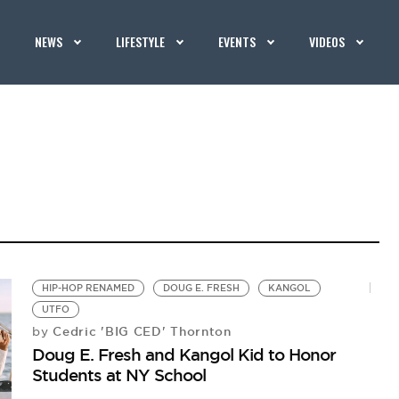
NEWS
LIFESTYLE
EVENTS
VIDEOS
HIP-HOP RENAMED
DOUG E. FRESH
KANGOL
UTFO
Cedric 'BIG CED' Thornton
by
Doug E. Fresh and Kangol Kid to Honor
Students at NY School