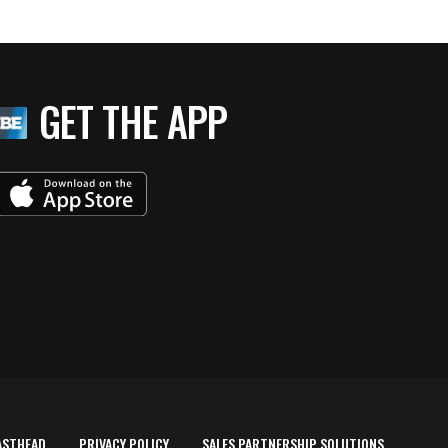
GET THE APP
ASTHEAD
PRIVACY POLICY
SALES PARTNERSHIP SOLUTIONS