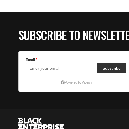
SUBSCRIBE TO NEWSLETT