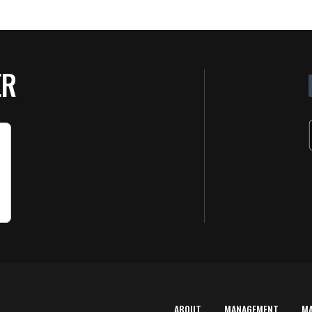
ER
ABOUT
MANAGEMENT
M