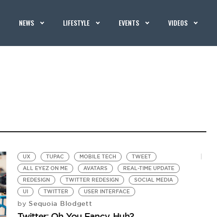
NEWS
LIFESTYLE
EVENTS
VIDEOS
UX
TUPAC
MOBILE TECH
TWEET
ALL EYEZ ON ME
AVATARS
REAL-TIME UPDATE
REDESIGN
TWITTER REDESIGN
SOCIAL MEDIA
UI
TWITTER
USER INTERFACE
Sequoia Blodgett
by
Twitter: Oh You Fancy, Huh?