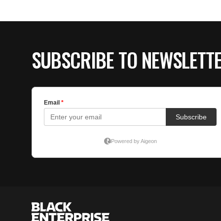
SUBSCRIBE TO NEWSLETT