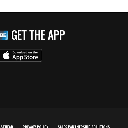
GET THE APP
ASTHEAD
PRIVACY POLICY
SALES PARTNERSHIP SOLUTIONS