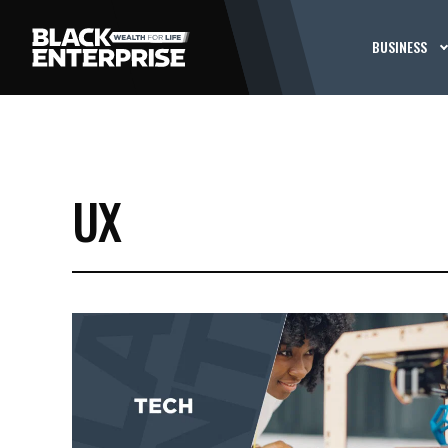
BUSINESS
UX