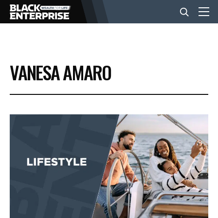
BUSINESS
VANESA AMARO
NEWS
LIFESTYLE
EVENTS
VIDEOS