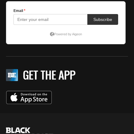
GET THE APP