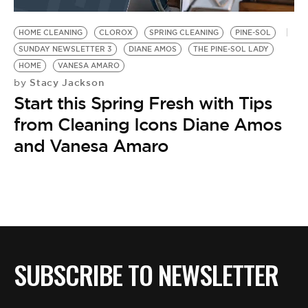
BE EXTRAS
HOME CLEANING
CLOROX
SPRING CLEANING
PINE-SOL
SUNDAY NEWSLETTER 3
DIANE AMOS
THE PINE-SOL LADY
HOME
VANESA AMARO
Stacy Jackson
by
Start this Spring Fresh with Tips
from Cleaning Icons Diane Amos
and Vanesa Amaro
SUBSCRIBE TO NEWSLETTER