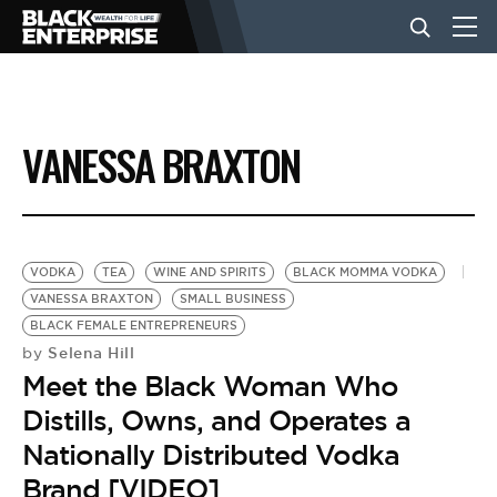
BUSINESS
VANESSA BRAXTON
NEWS
LIFESTYLE
VODKA
TEA
WINE AND SPIRITS
BLACK MOMMA VODKA
VANESSA BRAXTON
SMALL BUSINESS
BLACK FEMALE ENTREPRENEURS
EVENTS
Selena Hill
by
Meet the Black Woman Who
VIDEOS
Distills, Owns, and Operates a
Nationally Distributed Vodka
Brand [VIDEO]