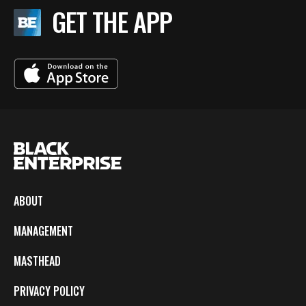
GET THE APP
ABOUT
MANAGEMENT
MASTHEAD
PRIVACY POLICY