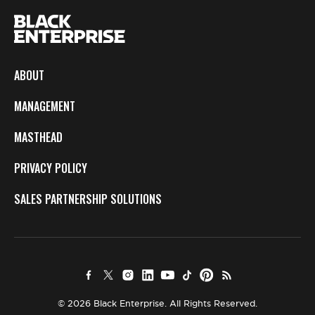
ABOUT
MANAGEMENT
MASTHEAD
PRIVACY POLICY
SALES PARTNERSHIP SOLUTIONS
© 2026 Black Enterprise. All Rights Reserved.