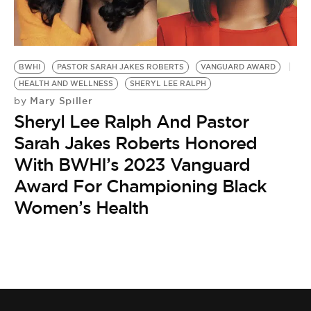
BWHI
PASTOR SARAH JAKES ROBERTS
VANGUARD AWARD
HEALTH AND WELLNESS
SHERYL LEE RALPH
Mary Spiller
by
Sheryl Lee Ralph And Pastor
Sarah Jakes Roberts Honored
With BWHI’s 2023 Vanguard
Award For Championing Black
Women’s Health