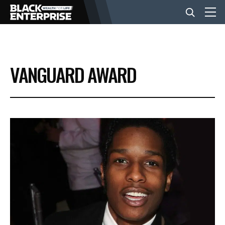
BUSINESS
VANGUARD AWARD
NEWS
LIFESTYLE
EVENTS
VIDEOS