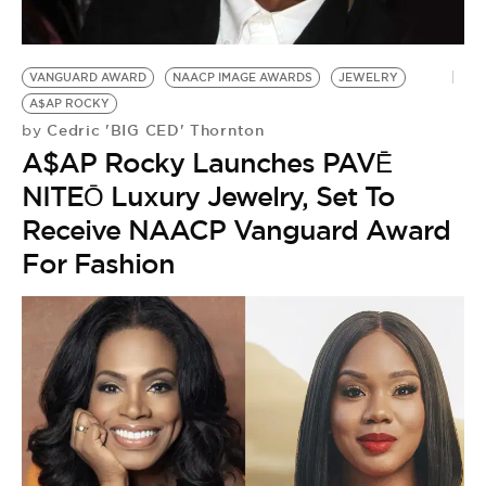
BE EXTRAS
VANGUARD AWARD
NAACP IMAGE AWARDS
JEWELRY
A$AP ROCKY
Cedric 'BIG CED' Thornton
by
A$AP Rocky Launches PAVĒ
NITEŌ Luxury Jewelry, Set To
Receive NAACP Vanguard Award
For Fashion