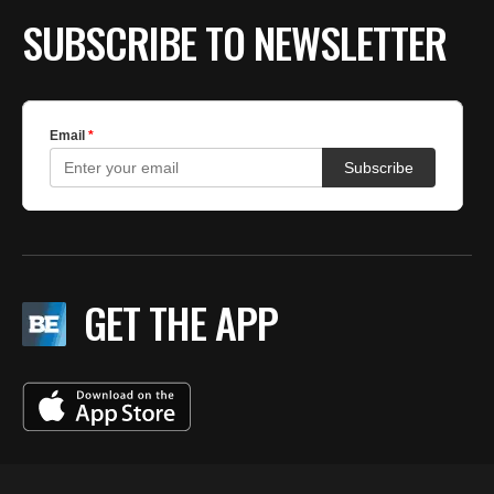
SUBSCRIBE TO NEWSLETTER
GET THE APP