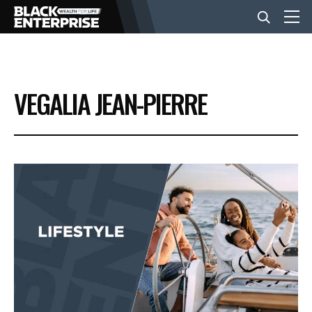
BUSINESS
VEGALIA JEAN-PIERRE
NEWS
LIFESTYLE
EVENTS
VIDEOS