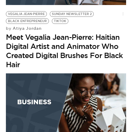
BE EXTRAS
VEGALIA JEAN-PIERRE
SUNDAY NEWSLETTER 2
BLACK ENTREPRENEUR
TIKTOK
Atiya Jordan
by
Meet Vegalia Jean-Pierre: Haitian
Digital Artist and Animator Who
Created Digital Brushes For Black
Hair