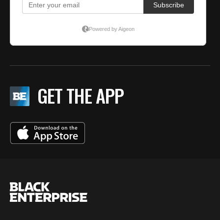
GET THE APP