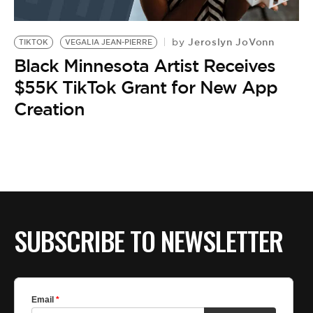
Jeroslyn JoVonn
by
TIKTOK
VEGALIA JEAN-PIERRE
Black Minnesota Artist Receives
$55K TikTok Grant for New App
Creation
SUBSCRIBE TO NEWSLETTER