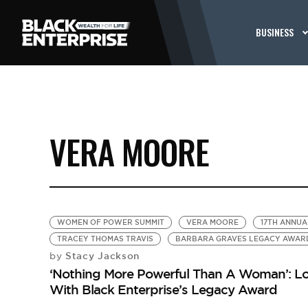
BUSINESS
VERA MOORE
WOMEN OF POWER SUMMIT
VERA MOORE
17TH ANNU
TRACEY THOMAS TRAVIS
BARBARA GRAVES LEGACY AWAR
Stacy Jackson
by
‘Nothing More Powerful Than A Woman’: Lo
With Black Enterprise’s Legacy Award