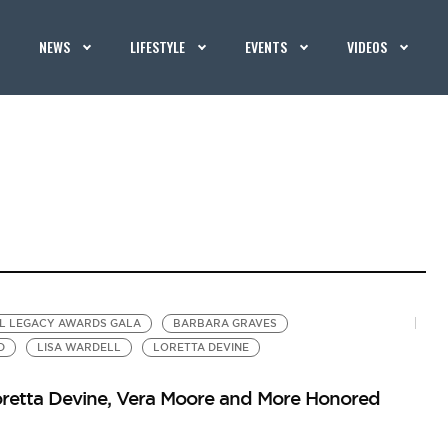
NEWS
LIFESTYLE
EVENTS
VIDEOS
AL LEGACY AWARDS GALA
BARBARA GRAVES
D
LISA WARDELL
LORETTA DEVINE
retta Devine, Vera Moore and More Honored