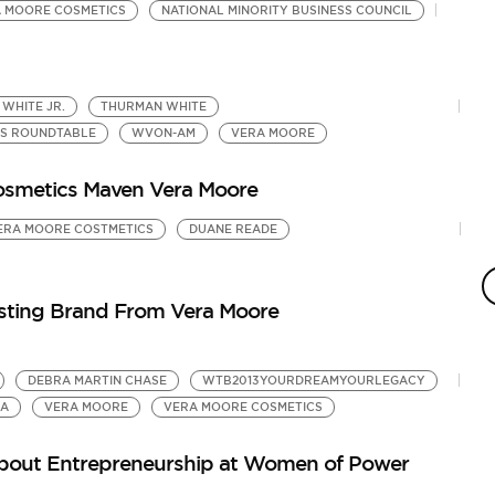
 MOORE COSMETICS
NATIONAL MINORITY BUSINESS COUNCIL
 WHITE JR.
THURMAN WHITE
SS ROUNDTABLE
WVON-AM
VERA MOORE
osmetics Maven Vera Moore
ERA MOORE COSTMETICS
DUANE READE
T
V
by
sting Brand From Vera Moore
Ur
DEBRA MARTIN CHASE
WTB2013YOURDREAMYOURLEGACY
RA
VERA MOORE
VERA MOORE COSMETICS
About Entrepreneurship at Women of Power