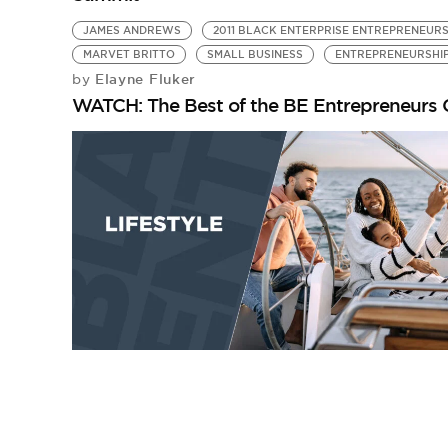
JAMES ANDREWS
2011 BLACK ENTERPRISE ENTREPRENEUR
MARVET BRITTO
SMALL BUSINESS
ENTREPRENEURSHI
Elayne Fluker
by
WATCH: The Best of the BE Entrepreneurs 