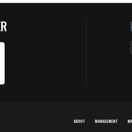
ER
ABOUT
MANAGEMENT
M