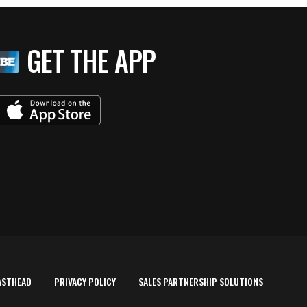
GET THE APP
ASTHEAD
PRIVACY POLICY
SALES PARTNERSHIP SOLUTIONS