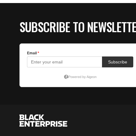
SUBSCRIBE TO NEWSLETT