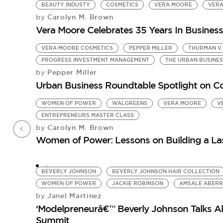
BEAUTY INDUSTY
COSMETICS
VERA MOORE
VERA
Carolyn M. Brown
by
Vera Moore Celebrates 35 Years In Business
VERA MOORE COSMETICS
PEPPER MILLER
THURMAN V.
PROGRESS INVESTMENT MANAGEMENT
THE URBAN BUSINE
Pepper Miller
by
Urban Business Roundtable Spotlight on C
WOMEN OF POWER
WALGREENS
VERA MOORE
V
ENTREPRENEURS MASTER CLASS
Carolyn M. Brown
by
Women of Power: Lessons on Building a La
BEVERLY JOHNSON
BEVERLY JOHNSON HAIR COLLECTION
WOMEN OF POWER
JACKIE ROBINSON
AMSALE ABER
Janel Martinez
by
‘Modelpreneurâ€™ Beverly Johnson Talks 
Summit