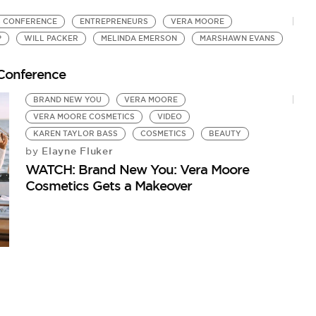
S CONFERENCE
ENTREPRENEURS
VERA MOORE
P
WILL PACKER
MELINDA EMERSON
MARSHAWN EVANS
Conference
BRAND NEW YOU
VERA MOORE
VERA MOORE COSMETICS
VIDEO
KAREN TAYLOR BASS
COSMETICS
BEAUTY
Elayne Fluker
by
WATCH: Brand New You: Vera Moore
Cosmetics Gets a Makeover