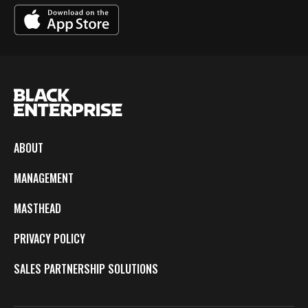
ABOUT
MANAGEMENT
MASTHEAD
PRIVACY POLICY
SALES PARTNERSHIP SOLUTIONS