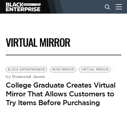
BUSINESS
VIRTUAL MIRROR
NEWS
LIFESTYLE
BLACK ENTREPRENEUR
MUSE MIRROR
VIRTUAL MIRROR
Diamond Jeune
by
College Graduate Creates Virtual
EVENTS
Mirror That Allows Customers to
Try Items Before Purchasing
VIDEOS