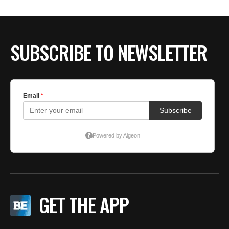
BE EXTRAS
SUBSCRIBE TO NEWSLETTER
GET THE APP