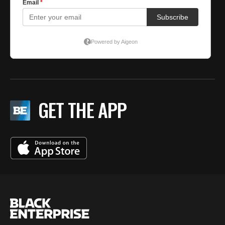
GET THE APP