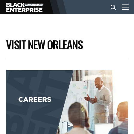
BUSINESS
VISIT NEW ORLEANS
NEWS
LIFESTYLE
EVENTS
VIDEOS