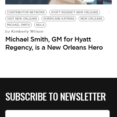
BE EXTRAS
CONTRIBUTOR NETWORK
HYATT REGENCY NEW ORLEANS
VISIT NEW ORLEANS
HURRICANE KATRINA
NEW ORLEANS
MICHAEL SMITH
NOLA
Kimberly Wilson
by
Michael Smith, GM for Hyatt
Regency, is a New Orleans Hero
SUBSCRIBE TO NEWSLETTER