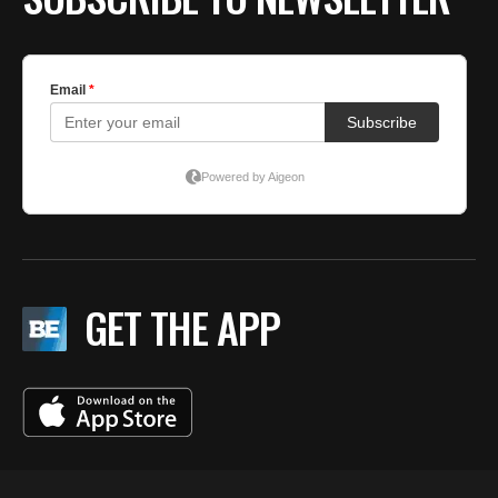
GET THE APP