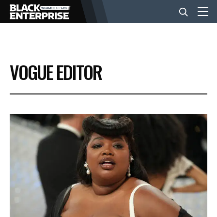
BUSINESS
VOGUE EDITOR
NEWS
LIFESTYLE
EVENTS
VIDEOS