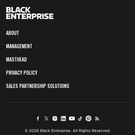
ABOUT
MANAGEMENT
MASTHEAD
PRIVACY POLICY
SALES PARTNERSHIP SOLUTIONS
© 2026 Black Enterprise. All Rights Reserved.