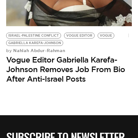
BE EXTRAS
ISRAEL-PALESTINE CONFLICT
VOGUE EDITOR
VOGUE
GABRIELLA KAREFA-JOHNSON
Nahlah Abdur-Rahman
by
Vogue Editor Gabriella Karefa-
Johnson Removes Job From Bio
After Anti-Israel Posts
SUBSCRIBE TO NEWSLETTER