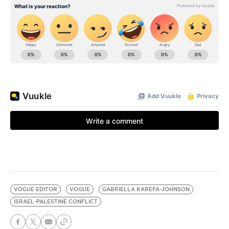
VOGUE EDITOR
VOGUE
GABRIELLA KAREFA-JOHNSON
ISRAEL-PALESTINE CONFLICT