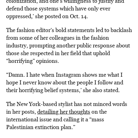
colonization, and one’s willingness to justify and
defend those systems which have only ever
oppressed,’ she posted on Oct. 14.
The fashion editor’s bold statements led to backlash
from some of her colleagues in the fashion
industry, prompting another public response about
those she respected in her field that uphold
“horrifying” opinions.
“Damn. I hate when Instagram shows me what I
hope I never know about the people I follow and
their horrifying belief systems,’ she also stated.
The New York-based stylist has not minced words
in her posts,
detailing her thoughts
on the
international issue and calling it a “mass
Palestinian extinction plan.”