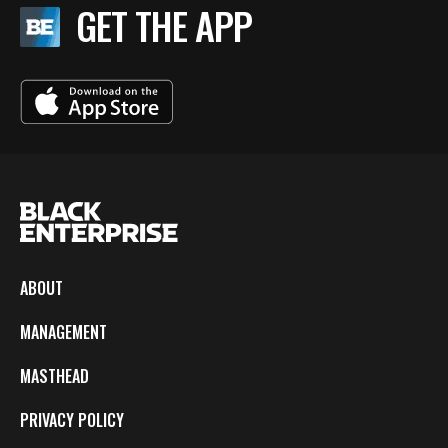
GET THE APP
ABOUT
MANAGEMENT
MASTHEAD
PRIVACY POLICY