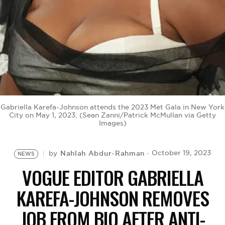
BE EXTRAS
Gabriella Karefa-Johnson attends the 2023 Met Gala in New York
City on May 1, 2023. (Sean Zanni/Patrick McMullan via Getty
Images)
Nahlah Abdur-Rahman
October 19, 2023
by
NEWS
VOGUE EDITOR GABRIELLA
KAREFA-JOHNSON REMOVES
JOB FROM BIO AFTER ANTI-