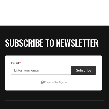
SUBSCRIBE TO NEWSLETTER