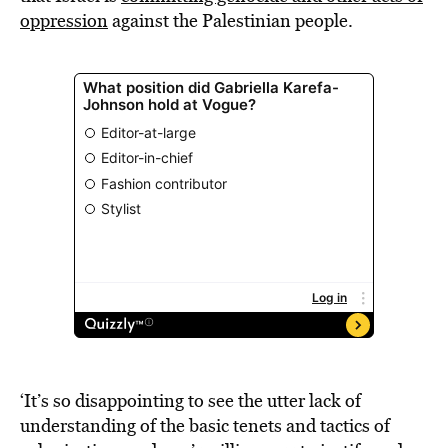
oppression
against the Palestinian people.
‘It’s so disappointing to see the utter lack of
understanding of the basic tenets and tactics of