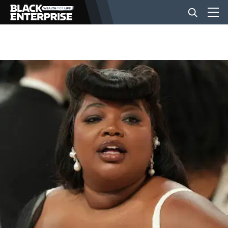
BUSINESS
NEWS
LIFESTYLE
EVENTS
VIDEOS