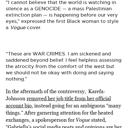
“I cannot believe that the world is watching in
silence as a GENOCIDE — a mass Palestinian
extinction plan — is happening before our very
eyes,” expressed the first Black woman to style
a
Vogue
cover.
“These are WAR CRIMES. I am sickened and
saddened beyond belief. I feel helpless assessing
the atrocity from the comfort of the west but
we should not be okay with doing and saying
nothing.”
In the aftermath of the controversy, Karefa-
Johnson
removed her job title from her official
account bio
, instead going for an ambiguous “many
things.” After garnering attention for the heated
exchanges, a spokesperson for
Vogue
stated,
“Gabriella’s social media posts and opinions are her