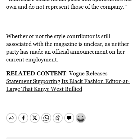
own and do not represent those of the company.”
Whether or not the style contributor is still
associated with the magazine is unclear, as neither
party has made an official announcement on her
current employment.
RELATED CONTENT
:
Vogue Releases
Statement Supporting Its Black Fashion Editor-at-
Large That Kanye West Bullied