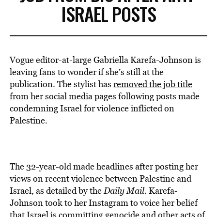
ISRAEL POSTS
Vogue editor-at-large Gabriella Karefa-Johnson is
leaving fans to wonder if she’s still at the
publication. The stylist has
removed the job title
from her social media
pages following posts made
condemning Israel for violence inflicted on
Palestine.
The 32-year-old made headlines after posting her
views on recent violence between Palestine and
Israel, as detailed by the
Daily Mail.
Karefa-
Johnson took to her Instagram to voice her belief
that Israel is
committing genocide and other acts of