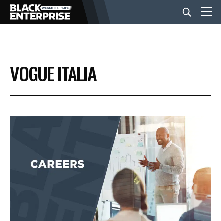
BUSINESS
VOGUE ITALIA
NEWS
LIFESTYLE
EVENTS
VIDEOS