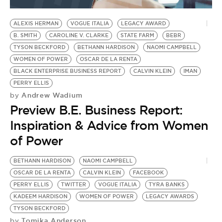
BE EXTRAS
ALEXIS HERMAN
VOGUE ITALIA
LEGACY AWARD
B. SMITH
CAROLINE V. CLARKE
STATE FARM
BEBR
TYSON BECKFORD
BETHANN HARDISON
NAOMI CAMPBELL
WOMEN OF POWER
OSCAR DE LA RENTA
BLACK ENTERPRISE BUSINESS REPORT
CALVIN KLEIN
IMAN
PERRY ELLIS
Andrew Wadium
by
Preview B.E. Business Report:
Inspiration & Advice from Women
of Power
BETHANN HARDISON
NAOMI CAMPBELL
OSCAR DE LA RENTA
CALVIN KLEIN
FACEBOOK
PERRY ELLIS
TWITTER
VOGUE ITALIA
TYRA BANKS
KADEEM HARDISON
WOMEN OF POWER
LEGACY AWARDS
TYSON BECKFORD
Tomika Anderson
by