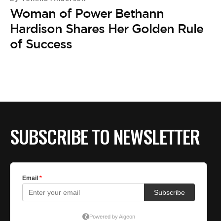
Woman of Power Bethann
Hardison Shares Her Golden Rule
of Success
SUBSCRIBE TO NEWSLETTER