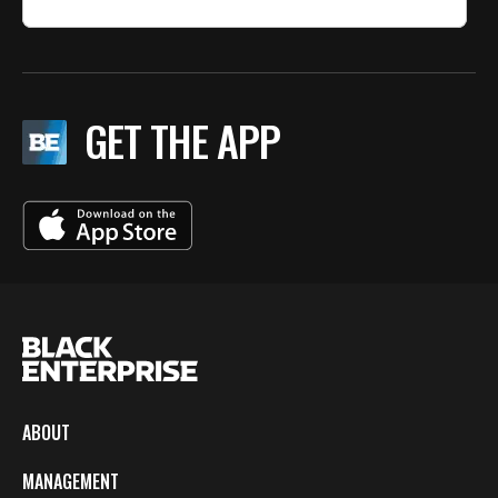
GET THE APP
ABOUT
MANAGEMENT