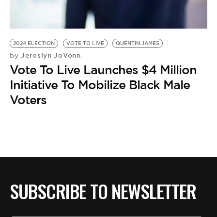
BE EXTRAS
2024 ELECTION
VOTE TO LIVE
QUENTIN JAMES
Jeroslyn JoVonn
by
Vote To Live Launches $4 Million
Initiative To Mobilize Black Male
Voters
SUBSCRIBE TO NEWSLETTER