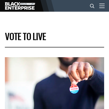
BUSINESS
VOTE TO LIVE
NEWS
LIFESTYLE
EVENTS
VIDEOS