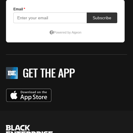
GET THE APP