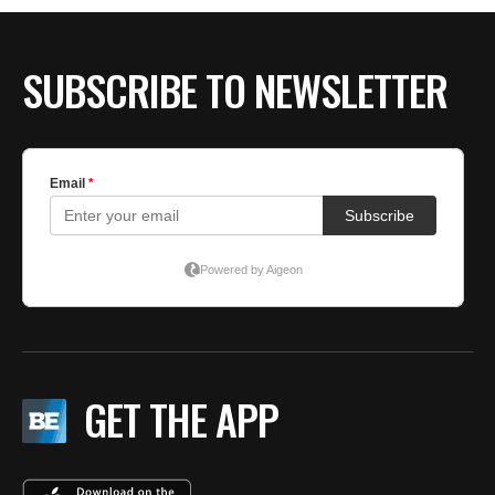
BE EXTRAS
SUBSCRIBE TO NEWSLETTER
GET THE APP