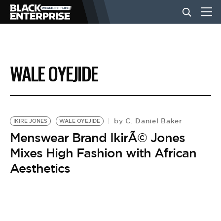
BUSINESS
WALE OYEJIDE
NEWS
LIFESTYLE
C. Daniel Baker
by
IKIRE JONES
WALE OYEJIDE
Menswear Brand IkirÃ© Jones
Mixes High Fashion with African
EVENTS
Aesthetics
VIDEOS