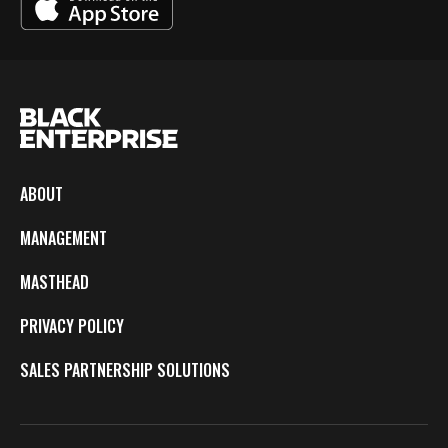
ABOUT
MANAGEMENT
MASTHEAD
PRIVACY POLICY
SALES PARTNERSHIP SOLUTIONS