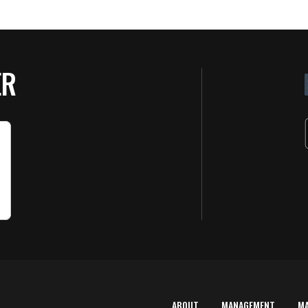
ER
ABOUT
MANAGEMENT
M