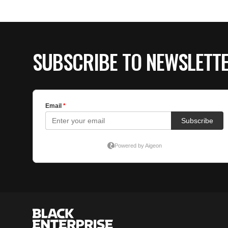
SUBSCRIBE TO NEWSLETT