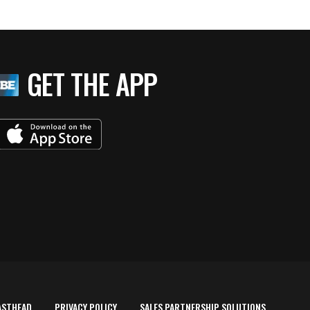
GET THE APP
ASTHEAD
PRIVACY POLICY
SALES PARTNERSHIP SOLUTIONS