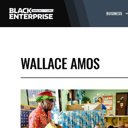
BUSINESS
WALLACE AMOS