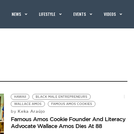
NEWS
LIFESTYLE
EVENTS
VIDEOS
HAWAII
BLACK MALE ENTREPRENEURS
WALLACE AMOS
FAMOUS AMOS COOKIES
Keka Araújo
by
Famous Amos Cookie Founder And Literacy
Advocate Wallace Amos Dies At 88