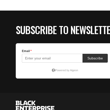
SUBSCRIBE TO NEWSLETT