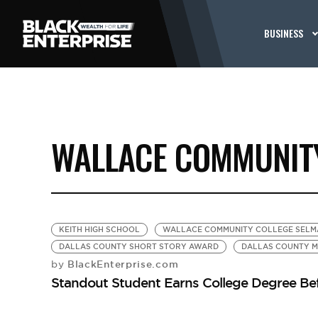
BUSINESS
WALLACE COMMUNITY
KEITH HIGH SCHOOL
WALLACE COMMUNITY COLLEGE SELM
DALLAS COUNTY SHORT STORY AWARD
DALLAS COUNTY M
BlackEnterprise.com
by
Standout Student Earns College Degree Be