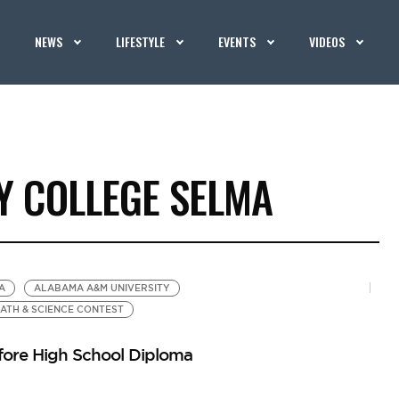
NEWS
LIFESTYLE
EVENTS
VIDEOS
 COLLEGE SELMA
A
ALABAMA A&M UNIVERSITY
ATH & SCIENCE CONTEST
fore High School Diploma