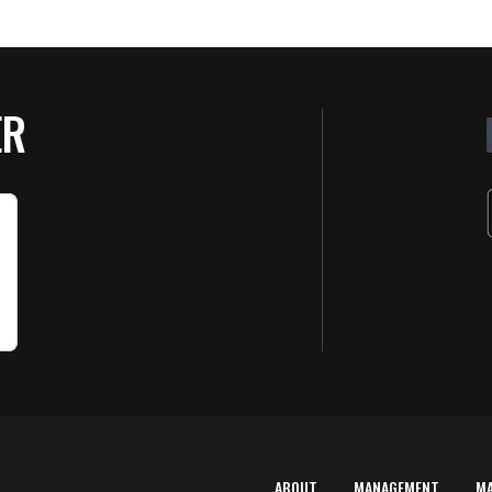
ER
ABOUT
MANAGEMENT
M