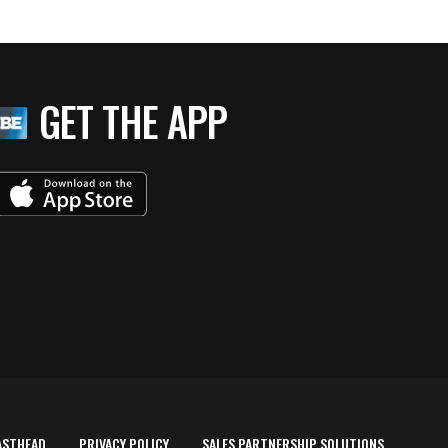
GET THE APP
ASTHEAD
PRIVACY POLICY
SALES PARTNERSHIP SOLUTIONS