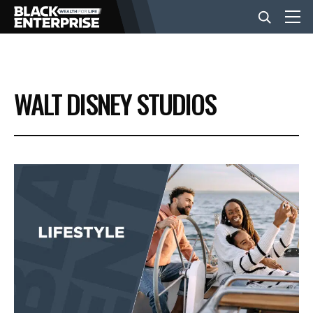
BUSINESS
WALT DISNEY STUDIOS
NEWS
LIFESTYLE
EVENTS
VIDEOS