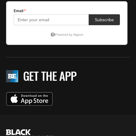
GET THE APP