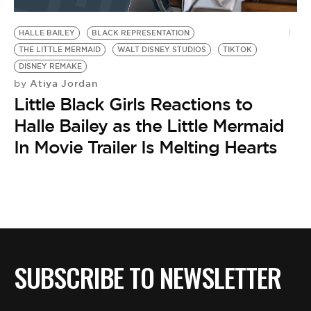
BE EXTRAS
HALLE BAILEY
BLACK REPRESENTATION
THE LITTLE MERMAID
WALT DISNEY STUDIOS
TIKTOK
DISNEY REMAKE
Atiya Jordan
by
Little Black Girls Reactions to
Halle Bailey as the Little Mermaid
In Movie Trailer Is Melting Hearts
SUBSCRIBE TO NEWSLETTER