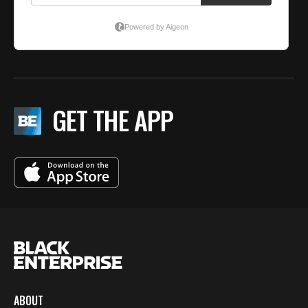
GET THE APP
ABOUT