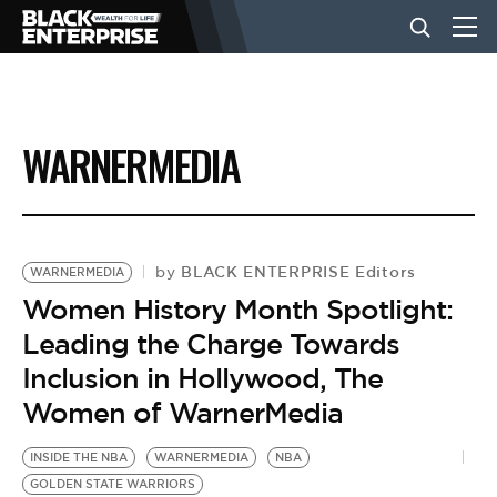
BUSINESS
WARNERMEDIA
NEWS
LIFESTYLE
BLACK ENTERPRISE Editors
by
WARNERMEDIA
Women History Month Spotlight:
Leading the Charge Towards
EVENTS
Inclusion in Hollywood, The
Women of WarnerMedia
VIDEOS
INSIDE THE NBA
WARNERMEDIA
NBA
GOLDEN STATE WARRIORS