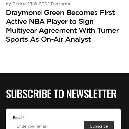
BE EXTRAS
Cedric 'BIG CED' Thornton
by
Draymond Green Becomes First
Active NBA Player to Sign
Multiyear Agreement With Turner
Sports As On-Air Analyst
SUBSCRIBE TO NEWSLETTER