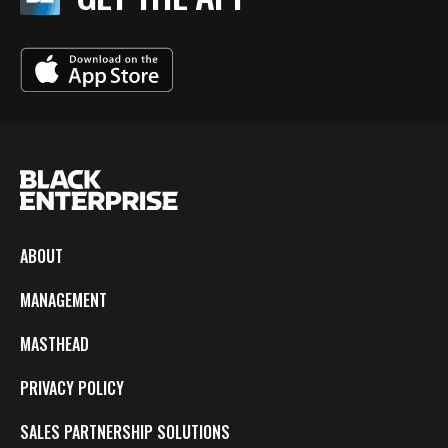
ABOUT
MANAGEMENT
MASTHEAD
PRIVACY POLICY
SALES PARTNERSHIP SOLUTIONS