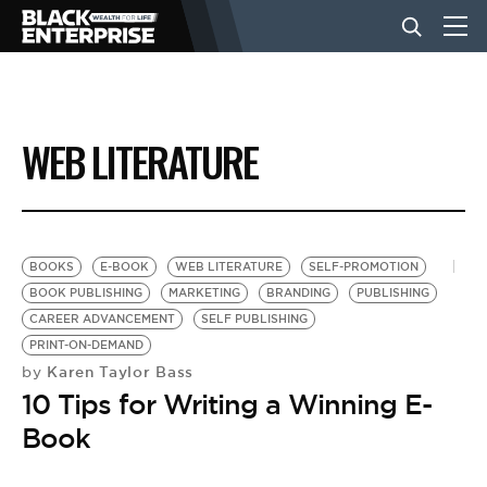
BUSINESS
WEB LITERATURE
NEWS
LIFESTYLE
BOOKS
E-BOOK
WEB LITERATURE
SELF-PROMOTION
BOOK PUBLISHING
MARKETING
BRANDING
PUBLISHING
CAREER ADVANCEMENT
SELF PUBLISHING
EVENTS
PRINT-ON-DEMAND
Karen Taylor Bass
by
10 Tips for Writing a Winning E-
VIDEOS
Book