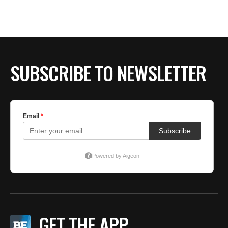
BE EXTRAS
SUBSCRIBE TO NEWSLETTER
GET THE APP