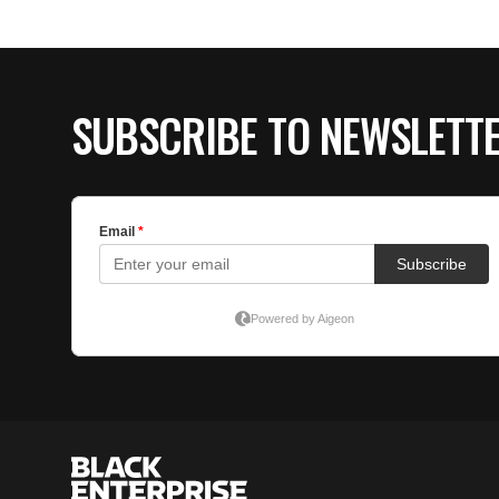
SUBSCRIBE TO NEWSLETT