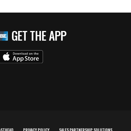
GET THE APP
ASTHEAD
PRIVACY POLICY
SALES PARTNERSHIP SOLUTIONS