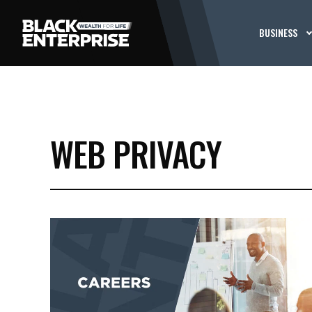
BUSINESS
WEB PRIVACY