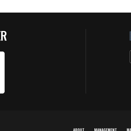
ER
ABOUT
MANAGEMENT
M