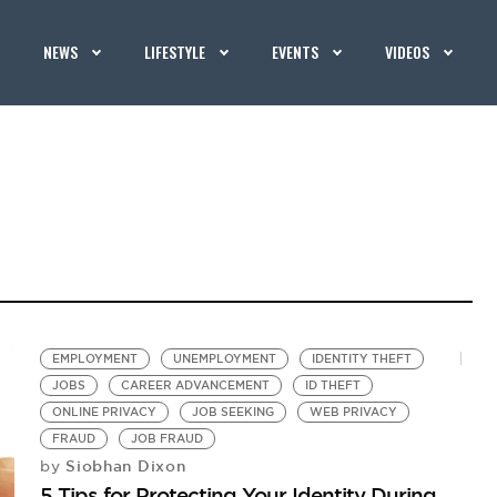
NEWS
LIFESTYLE
EVENTS
VIDEOS
EMPLOYMENT
UNEMPLOYMENT
IDENTITY THEFT
JOBS
CAREER ADVANCEMENT
ID THEFT
ONLINE PRIVACY
JOB SEEKING
WEB PRIVACY
FRAUD
JOB FRAUD
Siobhan Dixon
by
5 Tips for Protecting Your Identity During