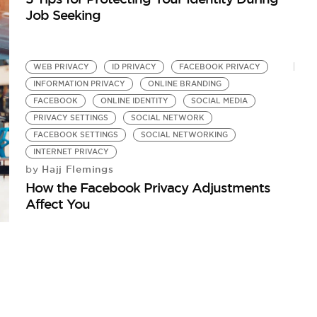
Job Seeking
WEB PRIVACY
ID PRIVACY
FACEBOOK PRIVACY
INFORMATION PRIVACY
ONLINE BRANDING
FACEBOOK
ONLINE IDENTITY
SOCIAL MEDIA
PRIVACY SETTINGS
SOCIAL NETWORK
FACEBOOK SETTINGS
SOCIAL NETWORKING
INTERNET PRIVACY
Hajj Flemings
by
How the Facebook Privacy Adjustments
Affect You