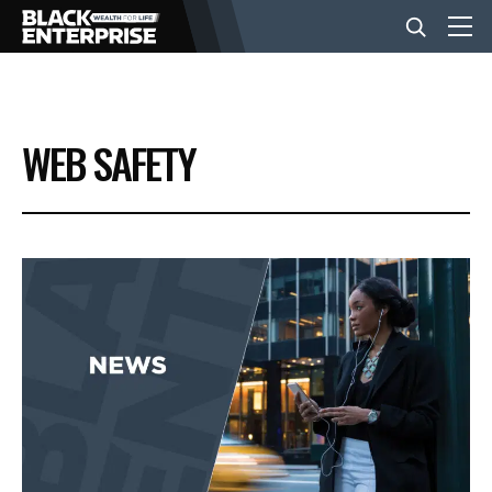
BUSINESS
WEB SAFETY
NEWS
LIFESTYLE
EVENTS
VIDEOS