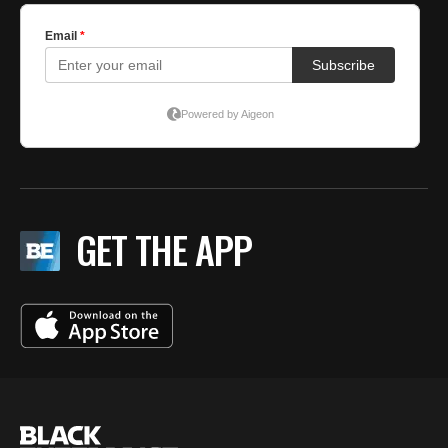
GET THE APP