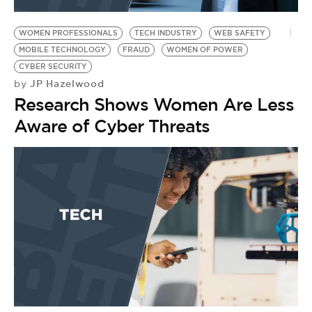
BE EXTRAS
WOMEN PROFESSIONALS
TECH INDUSTRY
WEB SAFETY
MOBILE TECHNOLOGY
FRAUD
WOMEN OF POWER
CYBER SECURITY
JP Hazelwood
by
Research Shows Women Are Less
Aware of Cyber Threats