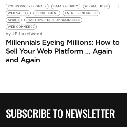
YOUNG PROFESSIONALS
DATA SECURITY
GLOBAL JOBS
WEB SAFETY
RECRUITMENT
ENTREPRENEURSHIP
AFRICA
STARTUPS, START UP BUSINESSES
WEB COMMERCE
JP Hazelwood
by
Millennials Eyeing Millions: How to
Sell Your Web Platform … Again
and Again
SUBSCRIBE TO NEWSLETTER