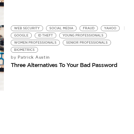
WEB SECURITY
SOCIAL MEDIA
FRAUD
YAHOO
GOOGLE
ID THEFT
YOUNG PROFESSIONALS
WOMEN PROFESSIONALS
SENIOR PROFESSIONALS
BIOMETRICS
Patrick Austin
by
Three Alternatives To Your Bad Password