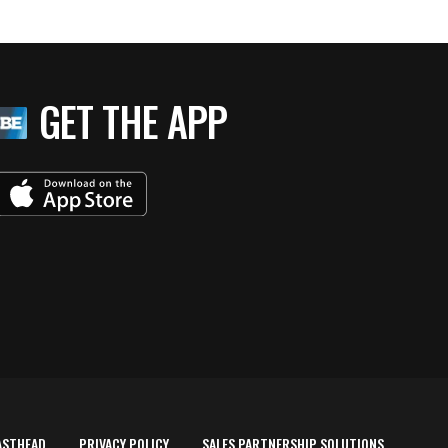
GET THE APP
ASTHEAD
PRIVACY POLICY
SALES PARTNERSHIP SOLUTIONS