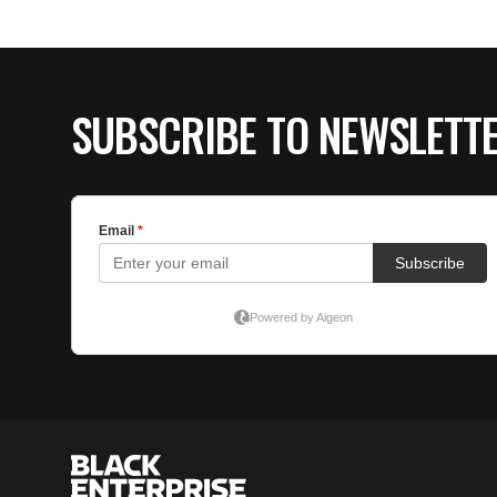
SUBSCRIBE TO NEWSLETT