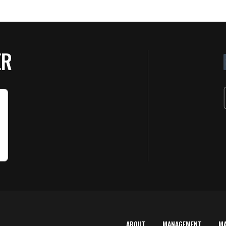
ER
ABOUT
MANAGEMENT
M