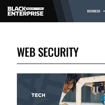
BUSINESS
WEB SECURITY