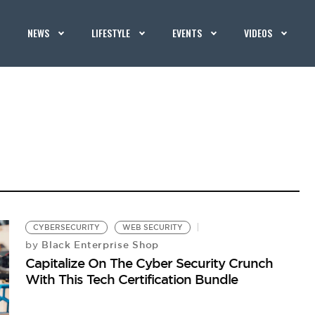
NEWS
LIFESTYLE
EVENTS
VIDEOS
CYBERSECURITY
WEB SECURITY
Black Enterprise Shop
by
Capitalize On The Cyber Security Crunch
With This Tech Certification Bundle