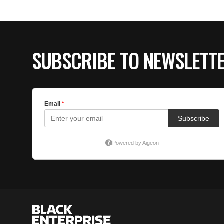
SUBSCRIBE TO NEWSLETT