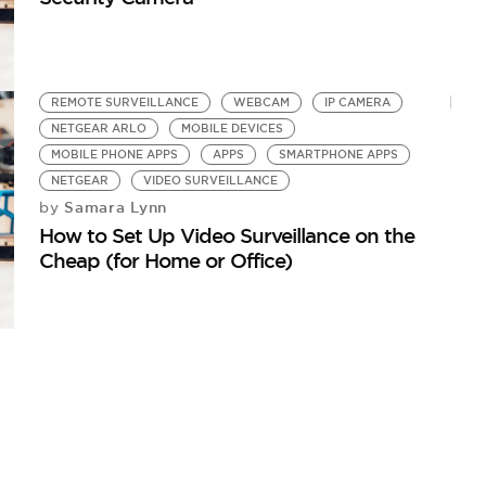
REMOTE SURVEILLANCE
WEBCAM
IP CAMERA
NETGEAR ARLO
MOBILE DEVICES
MOBILE PHONE APPS
APPS
SMARTPHONE APPS
NETGEAR
VIDEO SURVEILLANCE
Samara Lynn
by
How to Set Up Video Surveillance on the
Cheap (for Home or Office)