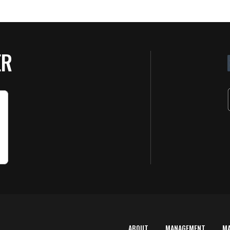
ER
ABOUT
MANAGEMENT
M