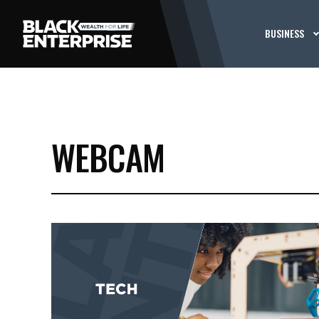
BUSINESS
WEBCAM