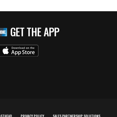
GET THE APP
ASTHEAD
PRIVACY POLICY
SALES PARTNERSHIP SOLUTIONS