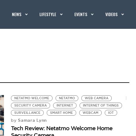
NEWS
LIFESTYLE
EVENTS
VIDEOS
NETATMO WELCOME
NETATMO
WEB CAMERA
SECURITY CAMERA
INTERNET
INTERNET OF THINGS
SURVEILLANCE
SMART HOME
WEBCAM
IOT
Samara Lynn
by
Tech Review: Netatmo Welcome Home
Security Camera