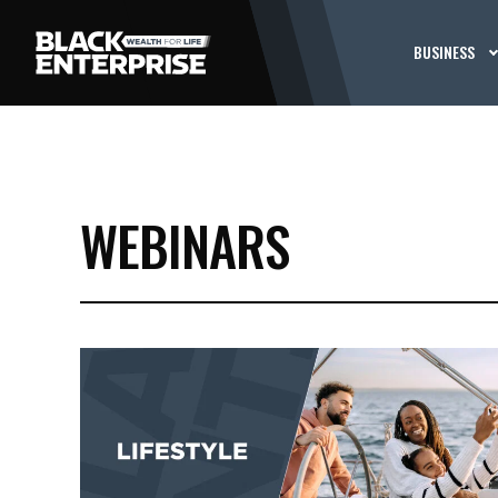
BUSINESS
WEBINARS