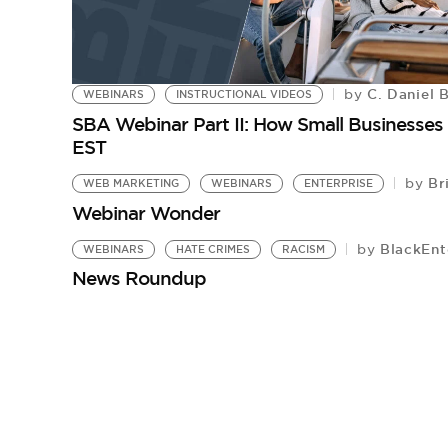
C. Daniel 
by
WEBINARS
INSTRUCTIONAL VIDEOS
SBA Webinar Part II: How Small Businesses
EST
Bri
by
WEB MARKETING
WEBINARS
ENTERPRISE
Webinar Wonder
BlackEnt
by
WEBINARS
HATE CRIMES
RACISM
News Roundup