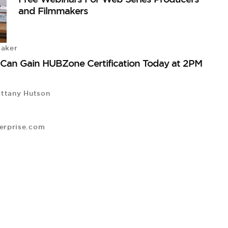
and Filmmakers
Baker
 Can Gain HUBZone Certification Today at 2PM
ttany Hutson
erprise.com