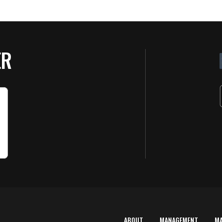
ER
ABOUT
MANAGEMENT
M