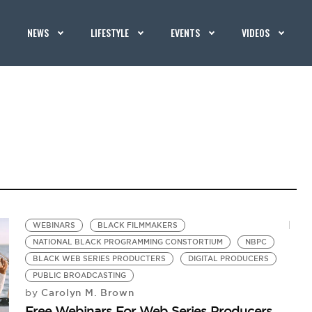
NEWS
LIFESTYLE
EVENTS
VIDEOS
WEBINARS
BLACK FILMMAKERS
NATIONAL BLACK PROGRAMMING CONSTORTIUM
NBPC
BLACK WEB SERIES PRODUCTERS
DIGITAL PRODUCERS
PUBLIC BROADCASTING
Carolyn M. Brown
by
Free Webinars For Web Series Producers