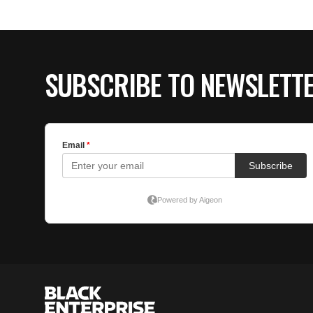
SUBSCRIBE TO NEWSLETT