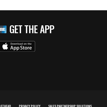
GET THE APP
ASTHEAD
PRIVACY POLICY
SALES PARTNERSHIP SOLUTIONS