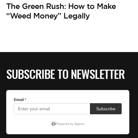
BE EXTRAS
The Green Rush: How to Make
“Weed Money” Legally
SUBSCRIBE TO NEWSLETTER