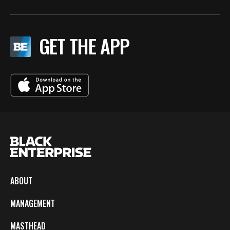
GET THE APP
ABOUT
MANAGEMENT
MASTHEAD