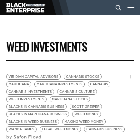
BUSINESS
WEED INVESTMENTS
NEWS
LIFESTYLE
VIRIDIAN CAPITAL ADVISORS
CANNABIS STOCKS
MARIJUANA
MARIJUANA INVESTMENTS
CANNABIS
CANNABIS INVESTMENTS
CANNABIS CULTURE
EVENTS
WEED INVESTMENTS
MARIJUANA STOCKS
BLACKS IN CANNABIS BUSINESS
SCOTT GREIPER
BLACKS IN MARIJUANA BUSINESS
WEED MONEY
VIDEOS
BLACKS IN WEED BUSINESS
MAKING WEED MONEY
WANDA JAMES
LEGAL WEED MONEY
CANNABIS BUSINESS
Safon Floyd
by