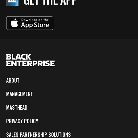
ABOUT
MANAGEMENT
MASTHEAD
PRIVACY POLICY
SALES PARTNERSHIP SOLUTIONS