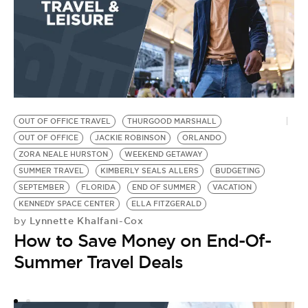
OUT OF OFFICE TRAVEL
THURGOOD MARSHALL
B
OUT OF OFFICE
JACKIE ROBINSON
ORLANDO
G
ZORA NEALE HURSTON
WEEKEND GETAWAY
G
SUMMER TRAVEL
KIMBERLY SEALS ALLERS
BUDGETING
B
SEPTEMBER
FLORIDA
END OF SUMMER
VACATION
C
KENNEDY SPACE CENTER
ELLA FITZGERALD
BU
Lynnette Khalfani-Cox
by
W
How to Save Money on End-Of-
S
by
Summer Travel Deals
T
N