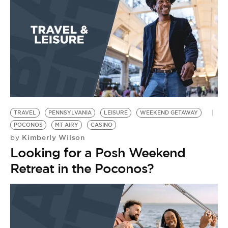
BE EXTRAS
TRAVEL
PENNSYLVANIA
LEISURE
WEEKEND GETAWAY
POCONOS
MT AIRY
CASINO
Kimberly Wilson
by
Looking for a Posh Weekend
Retreat in the Poconos?