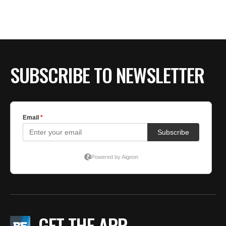
SUBSCRIBE TO NEWSLETTER
GET THE APP