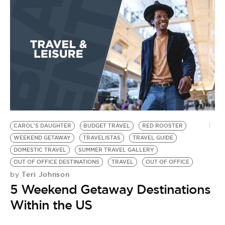
CAROL'S DAUGHTER
BUDGET TRAVEL
RED ROOSTER
WEEKEND GETAWAY
TRAVELISTAS
TRAVEL GUIDE
DOMESTIC TRAVEL
SUMMER TRAVEL GALLERY
OUT OF OFFICE DESTINATIONS
TRAVEL
OUT OF OFFICE
Teri Johnson
by
5 Weekend Getaway Destinations
Within the US