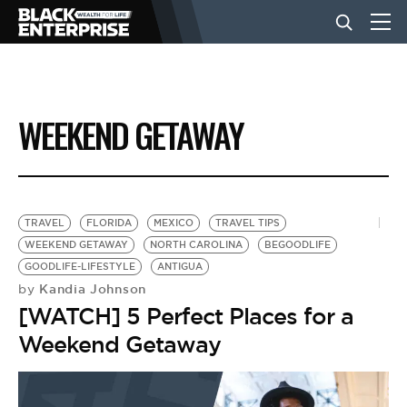
BUSINESS
WEEKEND GETAWAY
NEWS
LIFESTYLE
TRAVEL
FLORIDA
MEXICO
TRAVEL TIPS
WEEKEND GETAWAY
NORTH CAROLINA
BEGOODLIFE
GOODLIFE-LIFESTYLE
ANTIGUA
EVENTS
Kandia Johnson
by
[WATCH] 5 Perfect Places for a
VIDEOS
Weekend Getaway