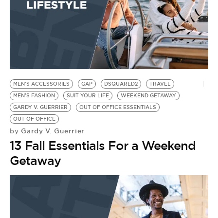
MEN'S ACCESSORIES
GAP
DSQUARED2
TRAVEL
MEN'S FASHION
SUIT YOUR LIFE
WEEKEND GETAWAY
GARDY V. GUERRIER
OUT OF OFFICE ESSENTIALS
OUT OF OFFICE
Gardy V. Guerrier
by
13 Fall Essentials For a Weekend
Getaway