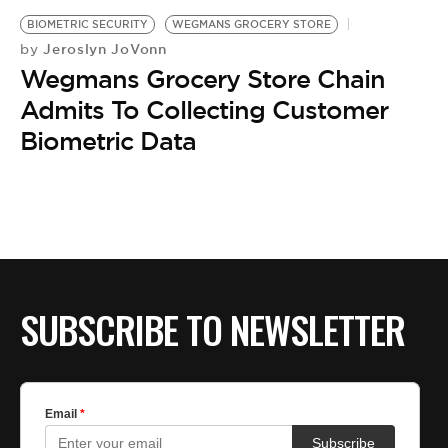
BE EXTRAS
BIOMETRIC SECURITY
WEGMANS GROCERY STORE
Jeroslyn JoVonn
by
Wegmans Grocery Store Chain
Admits To Collecting Customer
Biometric Data
SUBSCRIBE TO NEWSLETTER