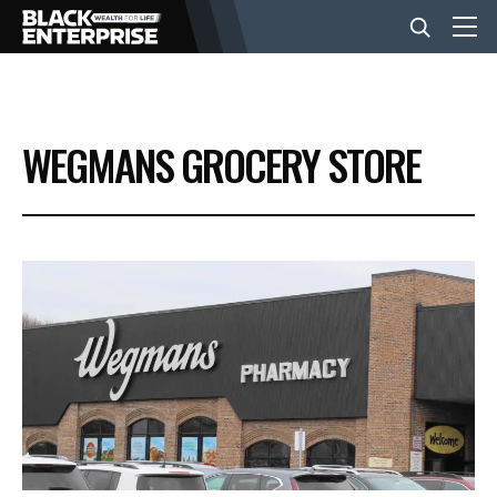
BUSINESS
WEGMANS GROCERY STORE
NEWS
LIFESTYLE
EVENTS
VIDEOS