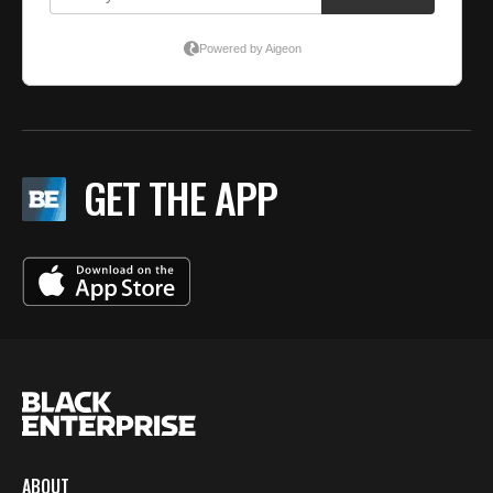
GET THE APP
ABOUT