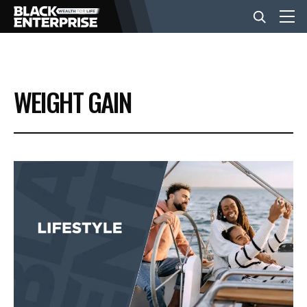
BUSINESS
WEIGHT GAIN
NEWS
LIFESTYLE
EVENTS
VIDEOS