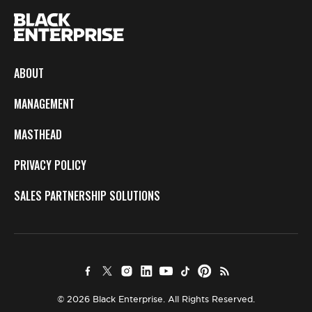
ABOUT
MANAGEMENT
MASTHEAD
PRIVACY POLICY
SALES PARTNERSHIP SOLUTIONS
© 2026 Black Enterprise. All Rights Reserved.