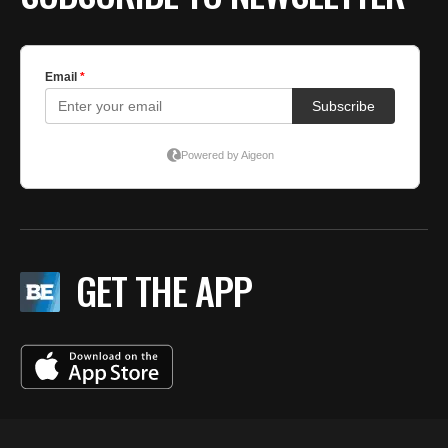
GET THE APP