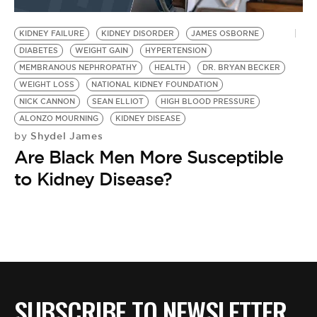
BE EXTRAS
KIDNEY FAILURE
KIDNEY DISORDER
JAMES OSBORNE
DIABETES
WEIGHT GAIN
HYPERTENSION
MEMBRANOUS NEPHROPATHY
HEALTH
DR. BRYAN BECKER
WEIGHT LOSS
NATIONAL KIDNEY FOUNDATION
NICK CANNON
SEAN ELLIOT
HIGH BLOOD PRESSURE
ALONZO MOURNING
KIDNEY DISEASE
Shydel James
by
Are Black Men More Susceptible
to Kidney Disease?
SUBSCRIBE TO NEWSLETTER