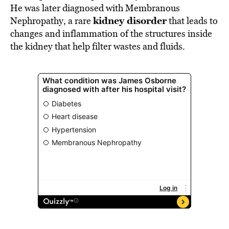
He was later diagnosed with Membranous
kidney disorder
Nephropathy, a rare
that leads to
changes and inflammation of the structures inside
the kidney that help filter wastes and fluids.