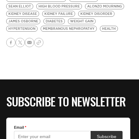
SEAN ELLIOT
HIGH BLOOD PRESSURE
ALONZO MOURNING
KIDNEY DISEASE
KIDNEY FAILURE
KIDNEY DISORDER
JAMES OSBORNE
DIABETES
WEIGHT GAIN
HYPERTENSION
MEMBRANOUS NEPHROPATHY
HEALTH
SUBSCRIBE TO NEWSLETTER