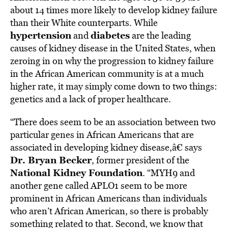
about 14 times more likely to develop kidney failure
than their White counterparts. While
hypertension
diabetes
and
are the leading
causes of kidney disease in the United States, when
zeroing in on why the progression to kidney failure
in the African American community is at a much
higher rate, it may simply come down to two things:
genetics and a lack of proper healthcare.
“There does seem to be an association between two
particular genes in African Americans that are
associated in developing kidney disease,â€ says
Dr. Bryan Becker
, former president of the
National Kidney Foundation
. “MYH9 and
another gene called APLO1 seem to be more
prominent in African Americans than individuals
who aren’t African American, so there is probably
something related to that. Second, we know that