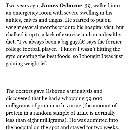
James Osborne
Two years ago,
, 39, walked into
an emergency room with severe swelling in his
ankles, calves and thighs. He started to put on
weight several months prior to his hospital visit, but
chalked it up to a lack of exercise and an unhealthy
diet. “I’ve always been a big guy,â€ says the former
college football player. “I knew I wasn’t hitting the
gym or eating the best foods, so I thought I was just
gaining weight.â€
The doctors gave Osborne a urinalysis and
discovered that he had a whopping 59,000
milligrams of protein in his urine (the amount of
protein in a random sample of urine is normally
less than eight milligrams). He was admitted into
the hospital on the spot and stayed for two weeks.