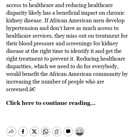
access to healthcare and reducing healthcare
disparity likely has a beneficial impact on chronic
kidney disease. If African American men develop
hypertension and don’t have as much access to
healthcare services, they miss out on treatment for
their blood pressure and screenings for kidney
disease at the right time to identify it and get the
right treatment to prevent it. Reducing healthcare
disparities, which we need to do for everybody,
would benefit the African American community by
increasing the number of people who are
screened.â€
Click here to continue reading…