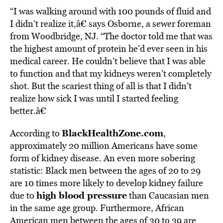
“I was walking around with 100 pounds of fluid and
I didn’t realize it,â€ says Osborne, a sewer foreman
from Woodbridge, NJ. “The doctor told me that was
the highest amount of protein he’d ever seen in his
medical career. He couldn’t believe that I was able
to function and that my kidneys weren’t completely
shot. But the scariest thing of all is that I didn’t
realize how sick I was until I started feeling
better.â€
BlackHealthZone.com
According to
,
approximately 20 million Americans have some
form of kidney disease. An even more sobering
statistic: Black men between the ages of 20 to 29
are 10 times more likely to develop kidney failure
high blood pressure
due to
than Caucasian men
in the same age group. Furthermore, African
American men between the ages of 30 to 39 are