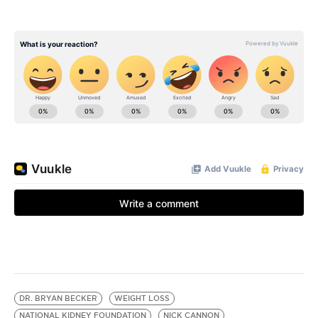
DR. BRYAN BECKER
WEIGHT LOSS
NATIONAL KIDNEY FOUNDATION
NICK CANNON