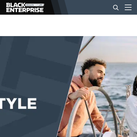
BUSINESS
NEWS
LIFESTYLE
EVENTS
VIDEOS