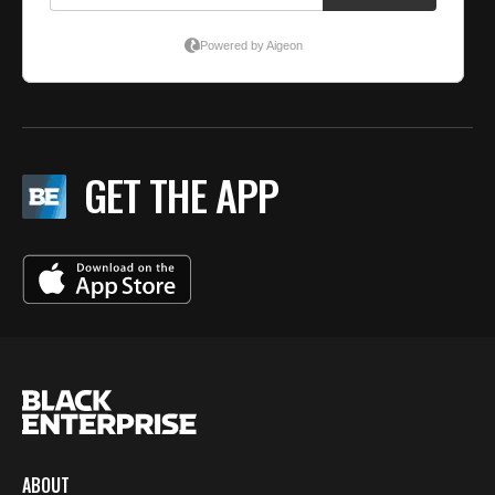
GET THE APP
ABOUT