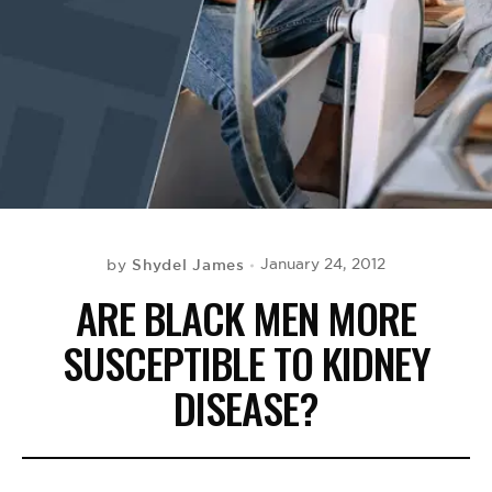
BE EXTRAS
Shydel James
January 24, 2012
by
ARE BLACK MEN MORE
SUSCEPTIBLE TO KIDNEY
DISEASE?