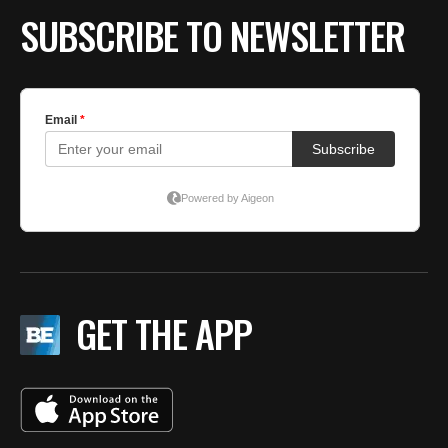
SUBSCRIBE TO NEWSLETTER
GET THE APP