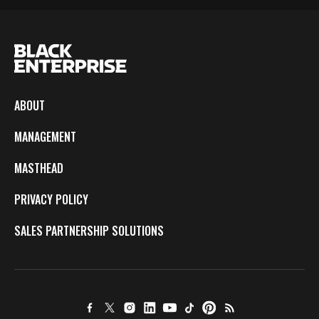
ABOUT
MANAGEMENT
MASTHEAD
PRIVACY POLICY
SALES PARTNERSHIP SOLUTIONS