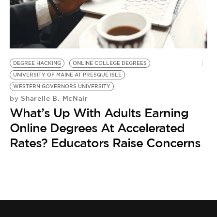
BE EXTRAS
DEGREE HACKING
ONLINE COLLEGE DEGREES
UNIVERSITY OF MAINE AT PRESQUE ISLE
WESTERN GOVERNORS UNIVERSITY
Sharelle B. McNair
by
What’s Up With Adults Earning
Online Degrees At Accelerated
Rates? Educators Raise Concerns