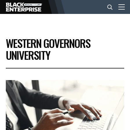
BUSINESS
WESTERN GOVERNORS
NEWS
UNIVERSITY
LIFESTYLE
EVENTS
VIDEOS