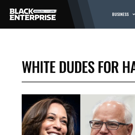
BUSINESS
WHITE DUDES FOR H