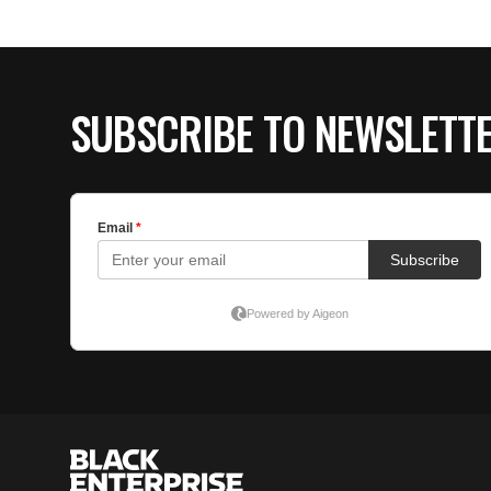
SUBSCRIBE TO NEWSLETT