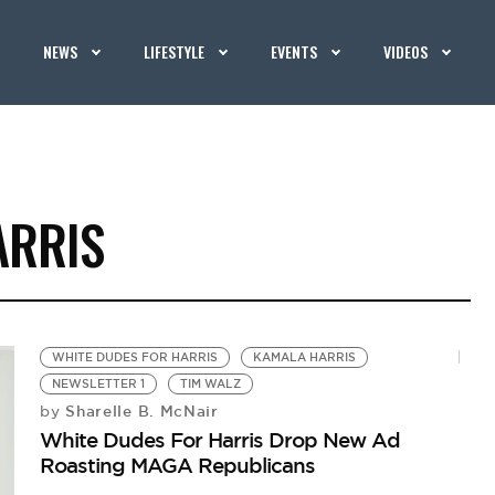
NEWS
LIFESTYLE
EVENTS
VIDEOS
ARRIS
WHITE DUDES FOR HARRIS
KAMALA HARRIS
NEWSLETTER 1
TIM WALZ
Sharelle B. McNair
by
White Dudes For Harris Drop New Ad
Roasting MAGA Republicans