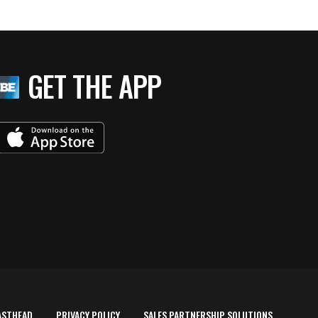
GET THE APP
ASTHEAD
PRIVACY POLICY
SALES PARTNERSHIP SOLUTIONS