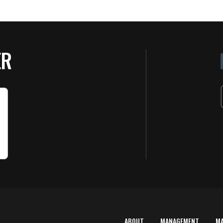
ER
ABOUT
MANAGEMENT
M