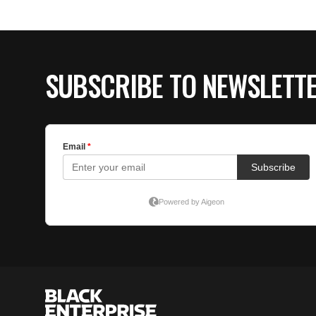
SUBSCRIBE TO NEWSLETT