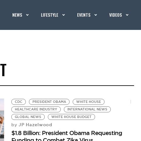
NEWS
LIFESTYLE
EVENTS
VIDEOS
T
CDC
PRESIDENT OBAMA
WHITE HOUSE
HEALTHCARE INDUSTRY
INTERNATIONAL NEWS
GLOBAL NEWS
WHITE HOUSE BUDGET
JP Hazelwood
by
$1.8 Billion: President Obama Requesting
Funding to Combat Zika Virus