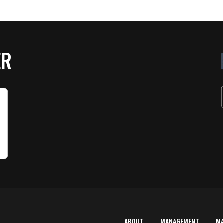
ER
ABOUT
MANAGEMENT
M