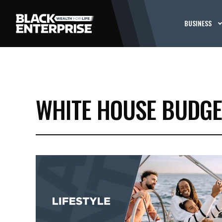
BUSINESS
WHITE HOUSE BUDGE