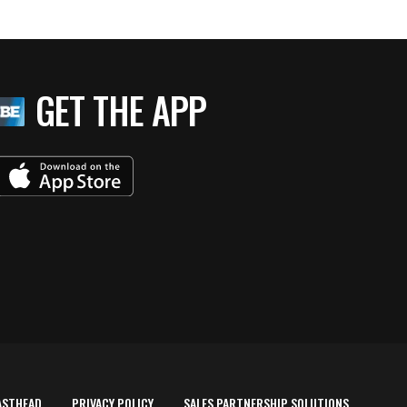
GET THE APP
ASTHEAD
PRIVACY POLICY
SALES PARTNERSHIP SOLUTIONS