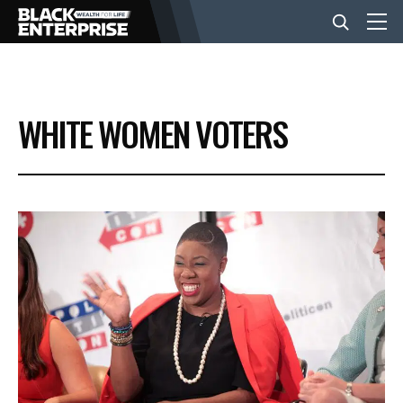
BUSINESS
WHITE WOMEN VOTERS
NEWS
LIFESTYLE
EVENTS
VIDEOS