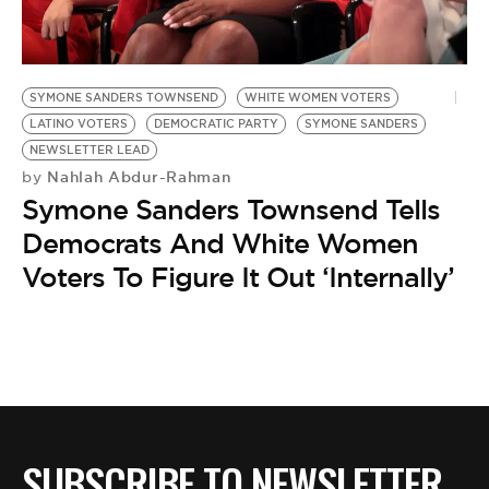
BE EXTRAS
SYMONE SANDERS TOWNSEND
WHITE WOMEN VOTERS
LATINO VOTERS
DEMOCRATIC PARTY
SYMONE SANDERS
NEWSLETTER LEAD
Nahlah Abdur-Rahman
by
Symone Sanders Townsend Tells
Democrats And White Women
Voters To Figure It Out ‘Internally’
SUBSCRIBE TO NEWSLETTER