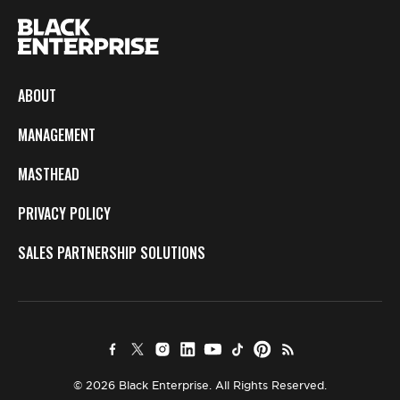
ABOUT
MANAGEMENT
MASTHEAD
PRIVACY POLICY
SALES PARTNERSHIP SOLUTIONS
© 2026 Black Enterprise. All Rights Reserved.