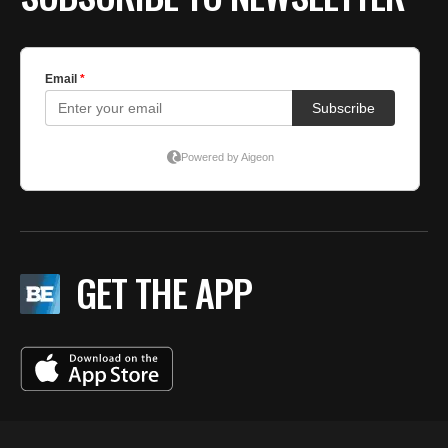
GET THE APP