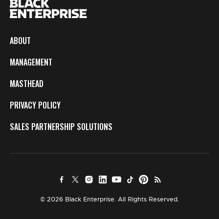
ABOUT
MANAGEMENT
MASTHEAD
PRIVACY POLICY
SALES PARTNERSHIP SOLUTIONS
© 2026 Black Enterprise. All Rights Reserved.