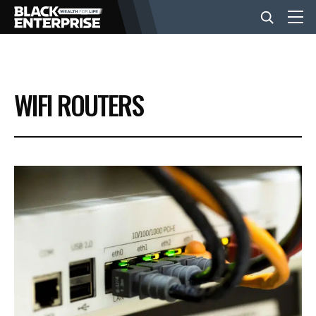
BUSINESS
WIFI ROUTERS
NEWS
LIFESTYLE
EVENTS
VIDEOS