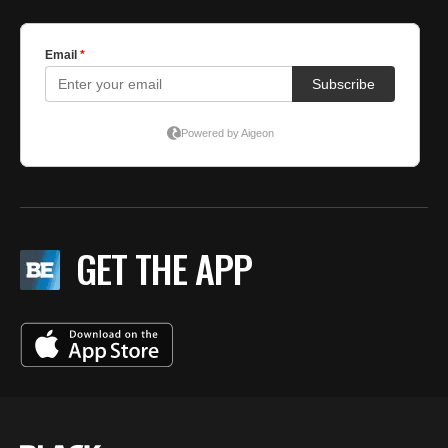
GET THE APP