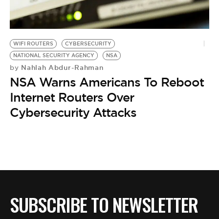
BE EXTRAS
WIFI ROUTERS
CYBERSECURITY
NATIONAL SECURITY AGENCY
NSA
Nahlah Abdur-Rahman
by
NSA Warns Americans To Reboot
Internet Routers Over
Cybersecurity Attacks
SUBSCRIBE TO NEWSLETTER