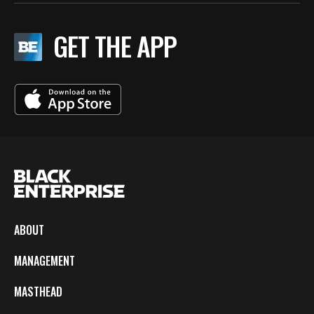
GET THE APP
ABOUT
MANAGEMENT
MASTHEAD