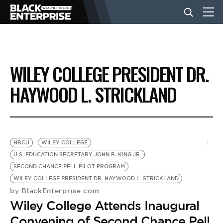
BUSINESS
WILEY COLLEGE PRESIDENT DR.
NEWS
HAYWOOD L. STRICKLAND
LIFESTYLE
HBCU
WILEY COLLEGE
EVENTS
U.S. EDUCATION SECRETARY JOHN B. KING JR.
SECOND CHANCE PELL PILOT PROGRAM
WILEY COLLEGE PRESIDENT DR. HAYWOOD L. STRICKLAND
VIDEOS
BlackEnterprise.com
by
Wiley College Attends Inaugural
Convening of Second Chance Pell