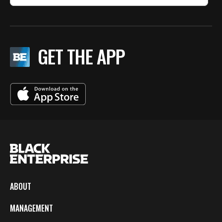
GET THE APP
ABOUT
MANAGEMENT