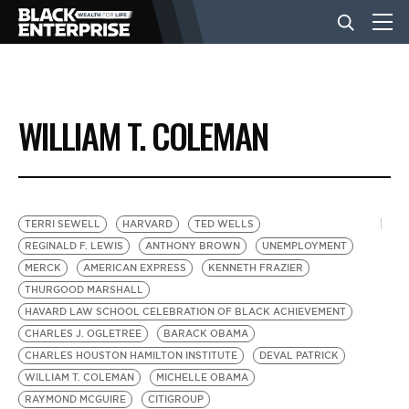
BUSINESS
WILLIAM T. COLEMAN
NEWS
LIFESTYLE
TERRI SEWELL
HARVARD
TED WELLS
REGINALD F. LEWIS
ANTHONY BROWN
UNEMPLOYMENT
MERCK
AMERICAN EXPRESS
KENNETH FRAZIER
EVENTS
THURGOOD MARSHALL
HAVARD LAW SCHOOL CELEBRATION OF BLACK ACHIEVEMENT
CHARLES J. OGLETREE
BARACK OBAMA
VIDEOS
CHARLES HOUSTON HAMILTON INSTITUTE
DEVAL PATRICK
WILLIAM T. COLEMAN
MICHELLE OBAMA
RAYMOND MCGUIRE
CITIGROUP