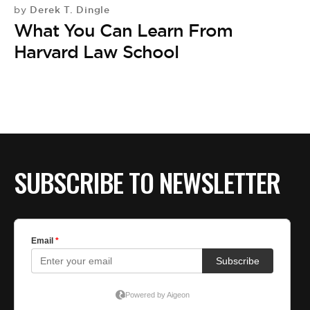
BE EXTRAS
Derek T. Dingle
by
What You Can Learn From
Harvard Law School
SUBSCRIBE TO NEWSLETTER