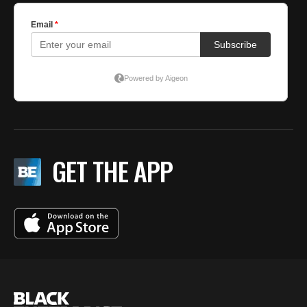
GET THE APP