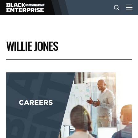
BUSINESS
WILLIE JONES
NEWS
LIFESTYLE
EVENTS
VIDEOS