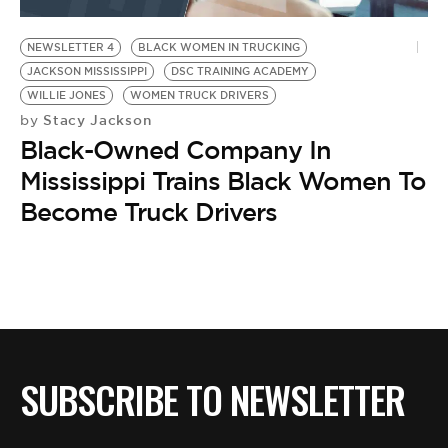
BE EXTRAS
NEWSLETTER 4
BLACK WOMEN IN TRUCKING
JACKSON MISSISSIPPI
DSC TRAINING ACADEMY
WILLIE JONES
WOMEN TRUCK DRIVERS
Stacy Jackson
by
Black-Owned Company In
Mississippi Trains Black Women To
Become Truck Drivers
SUBSCRIBE TO NEWSLETTER