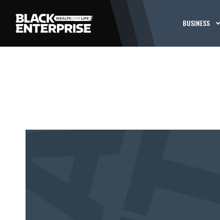
BUSINESS