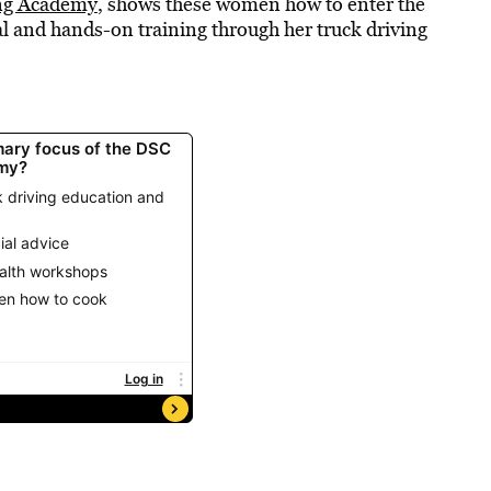
ng Academy
, shows these women how to enter the
l and hands-on training through her truck driving