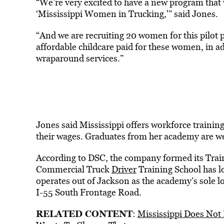
“We’re very excited to have a new program that 
‘Mississippi Women in Trucking,'” said Jones.
“And we are recruiting 20 women for this pilot 
affordable childcare paid for these women, in a
wraparound services.”
Jones said Mississippi offers workforce training
their wages. Graduates from her academy are wel
According to DSC, the company formed its Trai
Commercial Truck
Driver
Training School has l
operates out of Jackson as the academy’s sole 
I-55 South Frontage Road.
RELATED CONTENT
:
Mississippi Does Not