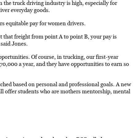
the truck driving industry is high, especially for
liver everyday goods.
ers equitable pay for women drivers.
t that freight from point A to point B, your pay is
 said Jones.
ortunities. Of course, in trucking, our first-year
0,000 a year, and they have opportunities to earn so
hed based on personal and professional goals. A new
 will offer students who are mothers mentorship, mental