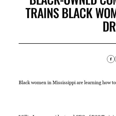
TRAINS BLACK WO
DR
Black women in Mississippi are learning how to 