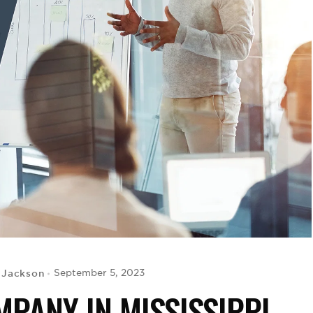
 Jackson
September 5, 2023
PANY IN MISSISSIPPI