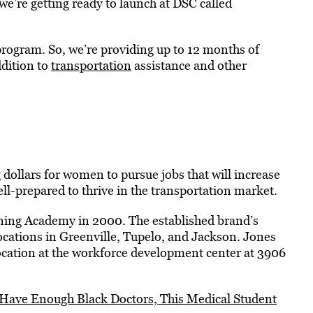
we’re getting ready to launch at DSC called
program. So, we’re providing up to 12 months of
ddition to
transportation
assistance and other
 dollars for women to pursue jobs that will increase
l-prepared to thrive in the transportation market.
ning Academy in 2000. The established brand’s
ocations in Greenville, Tupelo, and Jackson. Jones
location at the workforce development center at 3906
 Have Enough Black Doctors, This Medical Student