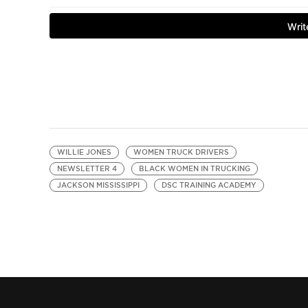
WILLIE JONES
WOMEN TRUCK DRIVERS
NEWSLETTER 4
BLACK WOMEN IN TRUCKING
JACKSON MISSISSIPPI
DSC TRAINING ACADEMY