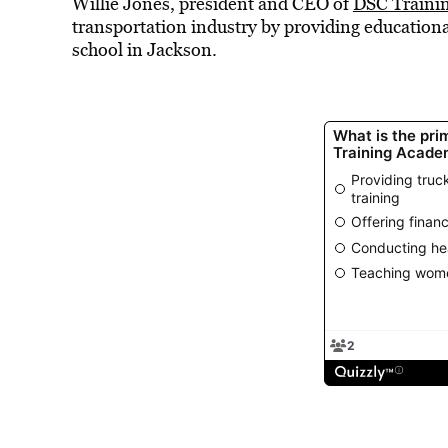
Willie Jones, president and CEO of
DSC Traini
transportation industry by providing educationa
school in Jackson.