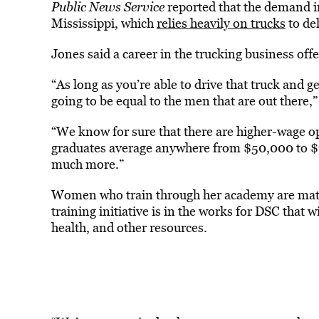
Public News Service
reported that the demand in 
Mississippi, which
relies heavily on trucks
to de
Jones said a career in the trucking business off
“As long as you’re able to drive that truck and ge
going to be equal to the men that are out there,”
“We know for sure that there are higher-wage opp
graduates average anywhere from $50,000 to $7
much more.”
Women who train through her academy are matc
training initiative is in the works for DSC that
health, and other resources.