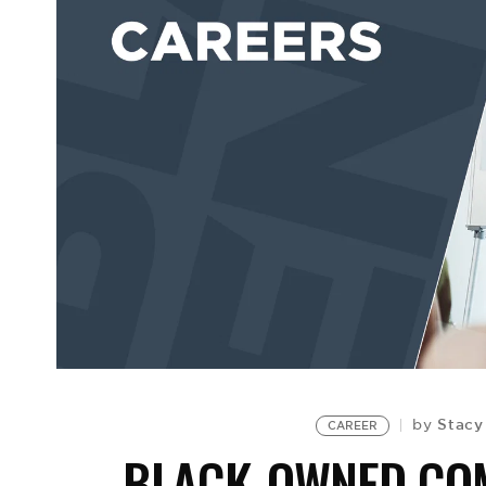
Stacy
by
CAREER
BLACK-OWNED COM