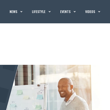
NEWS
LIFESTYLE
EVENTS
VIDEOS