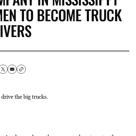
MEN TO BECOME TRUCK
IVERS
drive the big trucks.