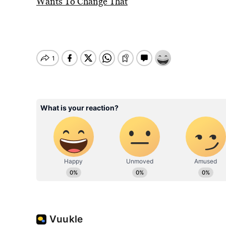
Wants To Change That