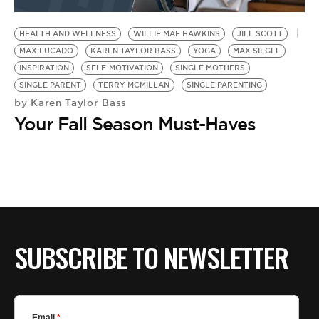
BE EXTRAS
HEALTH AND WELLNESS
WILLIE MAE HAWKINS
JILL SCOTT
MAX LUCADO
KAREN TAYLOR BASS
YOGA
MAX SIEGEL
INSPIRATION
SELF-MOTIVATION
SINGLE MOTHERS
SINGLE PARENT
TERRY MCMILLAN
SINGLE PARENTING
Karen Taylor Bass
by
Your Fall Season Must-Haves
SUBSCRIBE TO NEWSLETTER