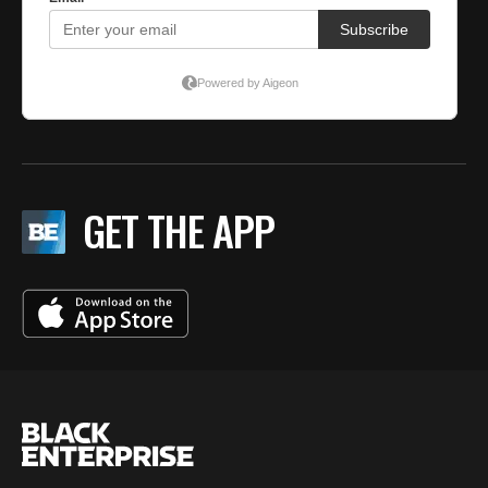
GET THE APP