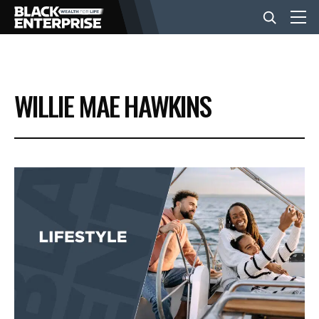
BUSINESS
WILLIE MAE HAWKINS
NEWS
LIFESTYLE
EVENTS
VIDEOS