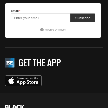
GET THE APP