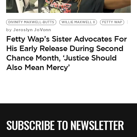
BE EXTRAS
DIVINITY MAXWELL-BUTTS
WILLIE MAXWELL II
FETTY WAP
Jeroslyn JoVonn
by
Fetty Wap’s Sister Advocates For
His Early Release During Second
Chance Month, ‘Justice Should
Also Mean Mercy’
SUBSCRIBE TO NEWSLETTER