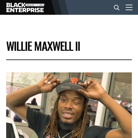
BUSINESS
WILLIE MAXWELL II
NEWS
LIFESTYLE
EVENTS
VIDEOS