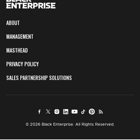
ABOUT
MANAGEMENT
MASTHEAD
PRIVACY POLICY
SALES PARTNERSHIP SOLUTIONS
© 2026 Black Enterprise. All Rights Reserved.