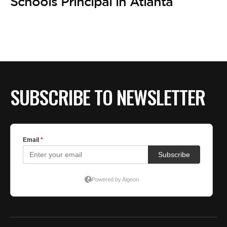
BE EXTRAS
Schools Principal in Atlanta
SUBSCRIBE TO NEWSLETTER