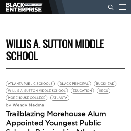
BUSINESS
WILLIS A. SUTTON MIDDLE
NEWS
SCHOOL
LIFESTYLE
ATLANTA PUBLIC SCHOOLS
BLACK PRINCIPAL
BUCKHEAD
EVENTS
WILLIS A. SUTTON MIDDLE SCHOOL
EDUCATION
HBCU
MOREHOUSE COLLEGE
ATLANTA
Wendy Medina
by
VIDEOS
Trailblazing Morehouse Alum
Appointed Youngest Public