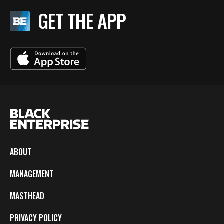
GET THE APP
ABOUT
MANAGEMENT
MASTHEAD
PRIVACY POLICY