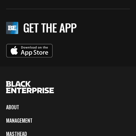
GET THE APP
ABOUT
MANAGEMENT
MASTHEAD