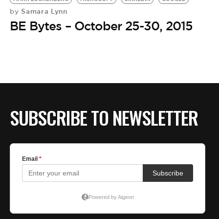
Samara Lynn
by
BE Bytes – October 25-30, 2015
SUBSCRIBE TO NEWSLETTER