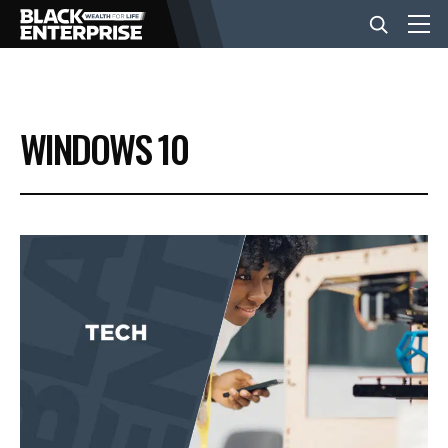
BUSINESS
WINDOWS 10
NEWS
LIFESTYLE
EVENTS
VIDEOS