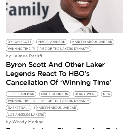
BE EXTRAS
BYRON SCOTT
MAGIC JOHNSON
KAREEM ABDUL-JABBAR
WINNING TIME: THE RISE OF THE LAKERS DYNASTY
Jaimee Ratliff
by
Byron Scott And Other Laker
Legends React To HBO’s
Cancellation Of ‘Winning Time’
JEFF PEARLMAN
MAGIC JOHNSON
JERRY WEST
NBA
WINNING TIME: THE RISE OF THE LAKERS DYNASTY
BASKETBALL
KAREEM ABDUL-JABBAR
LOS ANGELES LAKERS
Wendy Medina
by