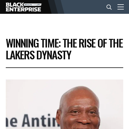
BUSINESS
WINNING TIME: THE RISE OF THE
NEWS
LAKERS DYNASTY
LIFESTYLE
EVENTS
VIDEOS