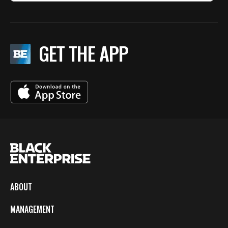
GET THE APP
ABOUT
MANAGEMENT