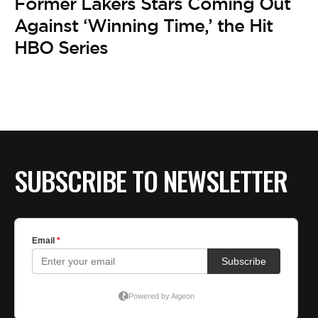
Former Lakers Stars Coming Out
Against ‘Winning Time,’ the Hit
HBO Series
SUBSCRIBE TO NEWSLETTER