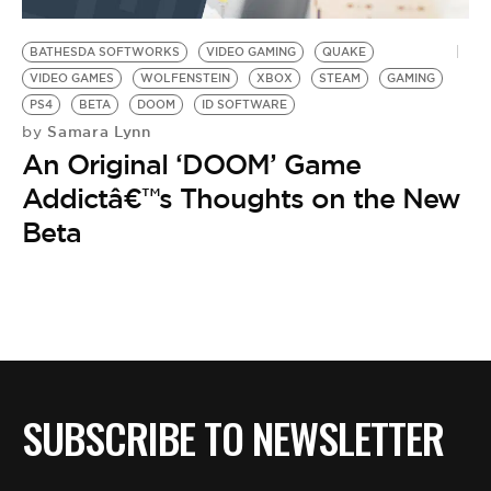
BE EXTRAS
BATHESDA SOFTWORKS
VIDEO GAMING
QUAKE
VIDEO GAMES
WOLFENSTEIN
XBOX
STEAM
GAMING
PS4
BETA
DOOM
ID SOFTWARE
Samara Lynn
by
An Original ‘DOOM’ Game
Addictâ€™s Thoughts on the New
Beta
SUBSCRIBE TO NEWSLETTER