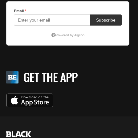
GET THE APP