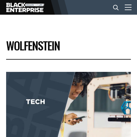
BUSINESS
WOLFENSTEIN
NEWS
LIFESTYLE
EVENTS
VIDEOS