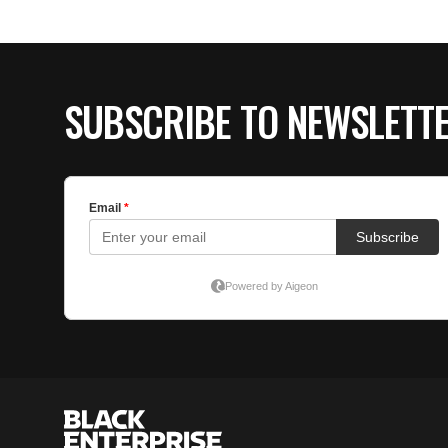
SUBSCRIBE TO NEWSLETT