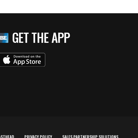
GET THE APP
ASTHEAD
PRIVACY POLICY
SALES PARTNERSHIP SOLUTIONS