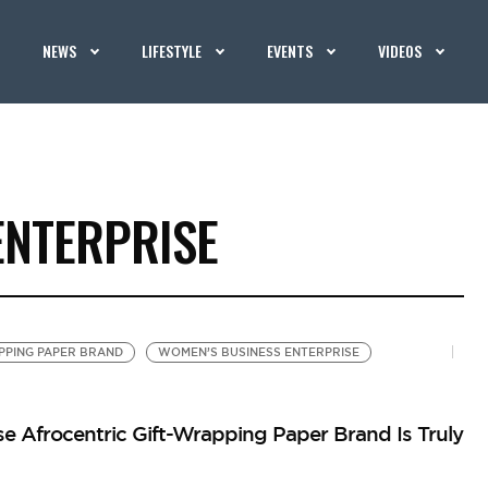
NEWS
LIFESTYLE
EVENTS
VIDEOS
ENTERPRISE
PPING PAPER BRAND
WOMEN’S BUSINESS ENTERPRISE
Afrocentric Gift-Wrapping Paper Brand Is Truly