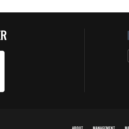
ER
ABOUT
MANAGEMENT
M