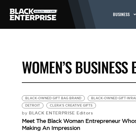
BUSINESS
WOMEN’S BUSINESS 
BLACK-OWNED GIFT BAG BRAND
BLACK-OWNED GIFT-WRA
DETROIT
CLERA'S CREATIVE GIFTS
BLACK ENTERPRISE Editors
by
Meet The Black Woman Entrepreneur Whose 
Making An Impression